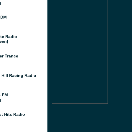
M
EDM
te Radio
een)
er Trance
 Hill Racing Radio
c FM
M
st Hits Radio