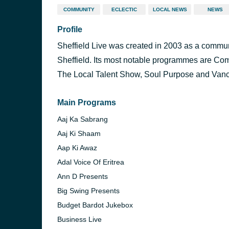
COMMUNITY
ECLECTIC
LOCAL NEWS
NEWS
Profile
Sheffield Live was created in 2003 as a communit
Sheffield. Its most notable programmes are Com
The Local Talent Show, Soul Purpose and Van
Main Programs
Aaj Ka Sabrang
Aaj Ki Shaam
Aap Ki Awaz
Adal Voice Of Eritrea
Ann D Presents
Big Swing Presents
Budget Bardot Jukebox
Business Live