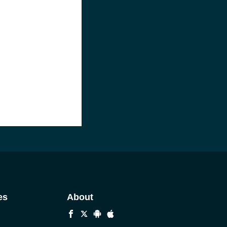
es
About