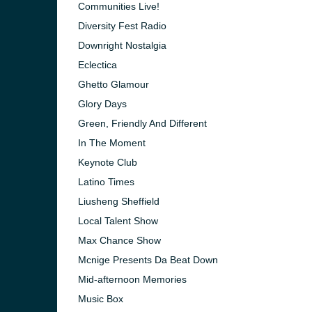
Communities Live!
Diversity Fest Radio
Downright Nostalgia
Eclectica
Ghetto Glamour
Glory Days
Green, Friendly And Different
In The Moment
Keynote Club
Latino Times
Liusheng Sheffield
Local Talent Show
e and the
Max Chance Show
Mcnige Presents Da Beat Down
Mid-afternoon Memories
Music Box