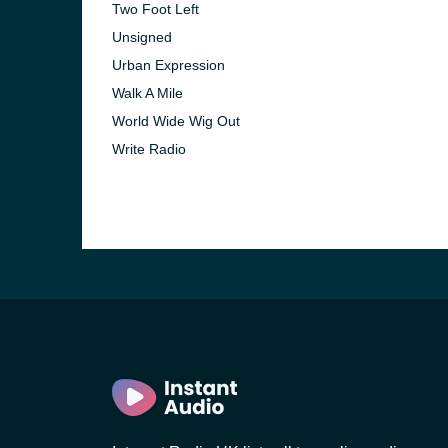
Two Foot Left
Unsigned
Urban Expression
Walk A Mile
World Wide Wig Out
Write Radio