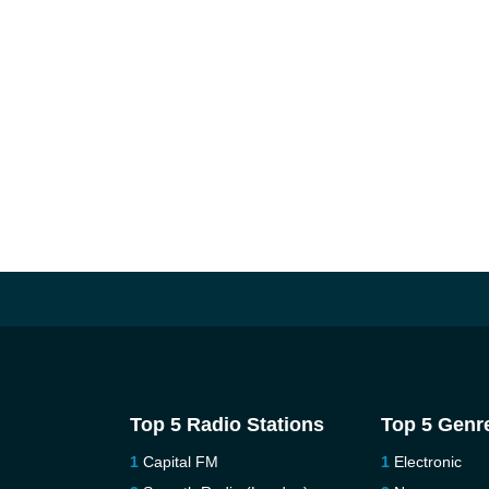
Top 5 Radio Stations
Top 5 Genr
Capital FM
Electronic