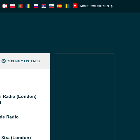
MORE COUNTRIES
RECENTLY LISTENED
 Radio (London)
M
de Radio
l Xtra (London)