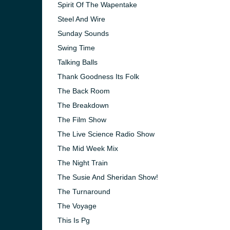
Spirit Of The Wapentake
Steel And Wire
Sunday Sounds
Swing Time
Talking Balls
Thank Goodness Its Folk
The Back Room
The Breakdown
The Film Show
The Live Science Radio Show
The Mid Week Mix
The Night Train
The Susie And Sheridan Show!
The Turnaround
The Voyage
This Is Pg