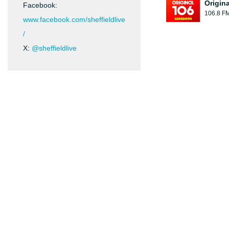
Origin
Facebook:
106.8 F
www.facebook.com/sheffieldlive
/
X:
@sheffieldlive