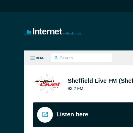
Internet
radiouk.com
MENU
LL GENRES
Sheffield Live FM (Shef
93.2 FM
Listen here