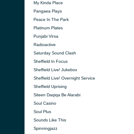
My Kinda Place
Pangaea Plays
Peace In The Park
Platinum Plates
Punjabi Virsa
Radioactive
Saturday Sound Clash
Sheffield In Focus
Sheffield Live! Jukebox
Sheffield Live! Overnight Service
Sheffield Uprising
Siteen Daqiqa Be Alarabi
Soul Casino
Soul Plus
Sounds Like This
Spinningjazz