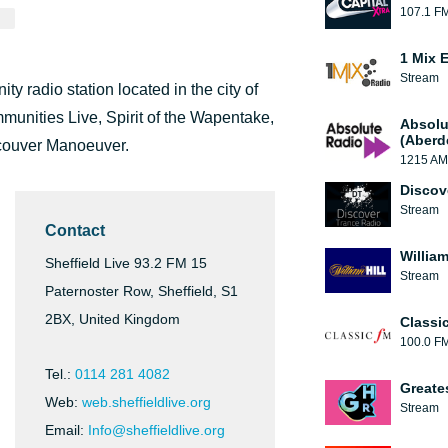
107.1 F
1 Mix 
Stream
y radio station located in the city of
munities Live, Spirit of the Wapentake,
Absolu
(Aberd
couver Manoeuver.
1215 AM
Discov
Stream
Contact
William
Sheffield Live 93.2 FM 15
Stream
Paternoster Row, Sheffield, S1
2BX, United Kingdom
Classi
100.0 F
Tel.:
0114 281 4082
Greate
Web:
web.sheffieldlive.org
Stream
Email:
Info@sheffieldlive.org