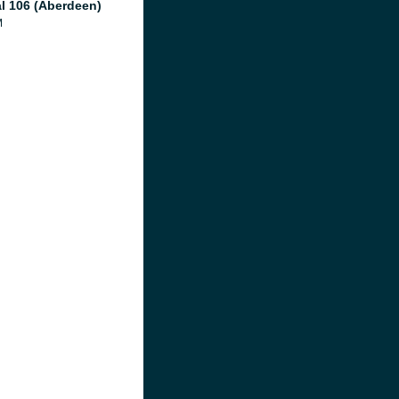
al 106 (Aberdeen)
M