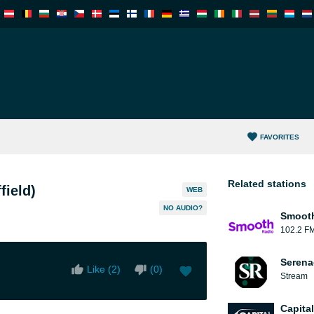
FAVORITES
Related stations
field)
WEB
NO AUDIO?
Smooth
102.2 F
Serena
Like (
2
)
(
0
)
Stream
Capita