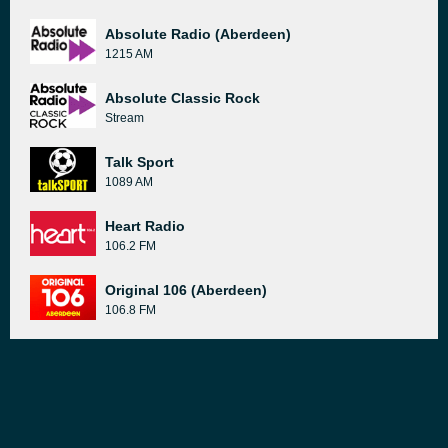
Absolute Radio (Aberdeen)
1215 AM
Absolute Classic Rock
Stream
Talk Sport
1089 AM
Heart Radio
106.2 FM
Original 106 (Aberdeen)
106.8 FM