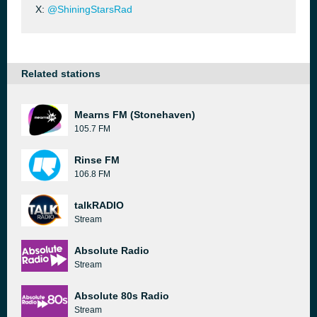
X:
@ShiningStarsRad
Related stations
Mearns FM (Stonehaven)
105.7 FM
Rinse FM
106.8 FM
talkRADIO
Stream
Absolute Radio
Stream
Absolute 80s Radio
Stream