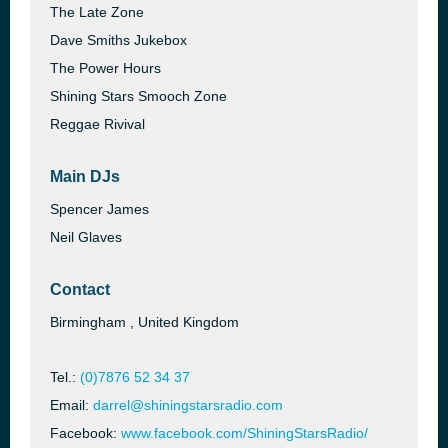
The Late Zone
Dave Smiths Jukebox
The Power Hours
Shining Stars Smooch Zone
Reggae Rivival
Main DJs
Spencer James
Neil Glaves
Contact
Birmingham , United Kingdom
Tel.:
(0)7876 52 34 37
Email:
darrel@shiningstarsradio.com
Facebook:
www.facebook.com/ShiningStarsRadio/