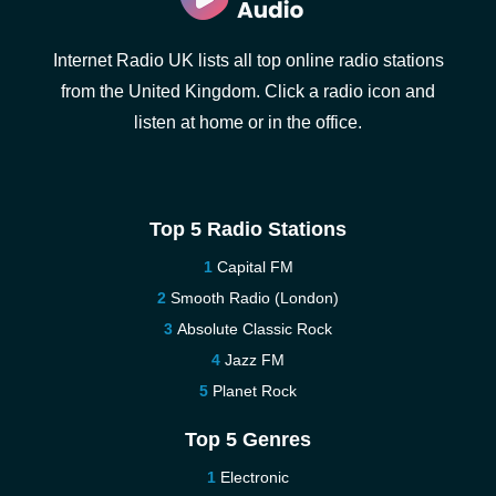
Internet Radio UK lists all top online radio stations
from the United Kingdom. Click a radio icon and
listen at home or in the office.
Top 5 Radio Stations
Capital FM
Smooth Radio (London)
Absolute Classic Rock
Jazz FM
Planet Rock
Top 5 Genres
Electronic