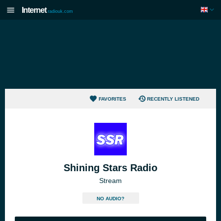
Internet
radiouk.com
FAVORITES
RECENTLY LISTENED
Shining Stars Radio
Stream
NO AUDIO?