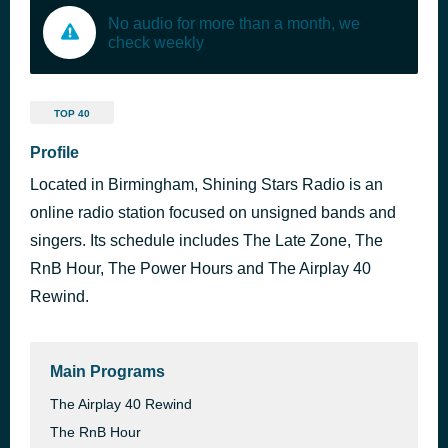
No audio for more than a month, we
check weekly
TOP 40
Profile
Located in Birmingham, Shining Stars Radio is an
online radio station focused on unsigned bands and
singers. Its schedule includes The Late Zone, The
RnB Hour, The Power Hours and The Airplay 40
Rewind.
Main Programs
The Airplay 40 Rewind
The RnB Hour