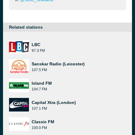
Related stations
LBC
97.3 FM
Sanskar Radio (Leicester)
107.5 FM
Island FM
104.7 FM
Capital Xtra (London)
107.1 FM
Classic FM
100.0 FM