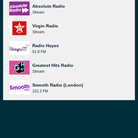
Absolute Radio
Stream
Virgin Radio
Stream
Radio Hayes
91.8 FM
Greatest Hits Radio
Stream
Smooth Radio (London)
102.2 FM