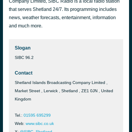
Company Limited, SIBC Radio is a local radio station
Heaven Knows You're Lonely
that serves Shetland 24/7. Its programming includes
34 minutes ago
Dylan John Thomas
news, weather forecasts, entertainment, information
and much more.
Slogan
SIBC 96.2
Contact
Shetland Islands Broadcasting Company Limited ,
Market Street , Lerwick , Shetland , ZE1 0JN , United
Kingdom
Tel.:
01595 695299
Web:
www.sibc.co.uk
X:
@SIBC_Shetland