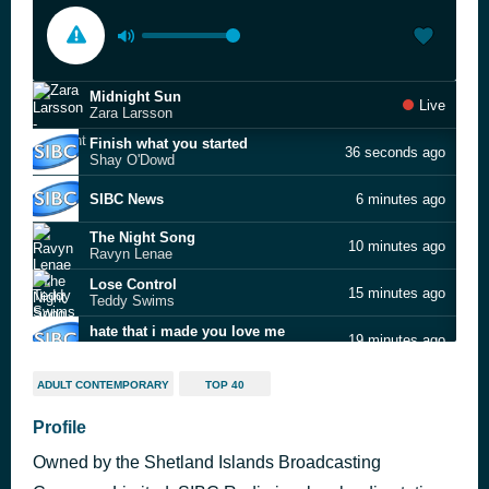
Midnight Sun
Live
Zara Larsson
Finish what you started
36 seconds ago
Shay O'Dowd
SIBC News
6 minutes ago
The Night Song
10 minutes ago
Ravyn Lenae
Lose Control
15 minutes ago
Teddy Swims
hate that i made you love me
19 minutes ago
Ariana Grande
What I Did for Love
23 minutes ago
ADULT CONTEMPORARY
TOP 40
David Guetta
Sign of the Times
Profile
27 minutes ago
Harry Styles
Owned by the Shetland Islands Broadcasting
Summertime
31 minutes ago
The Snuts