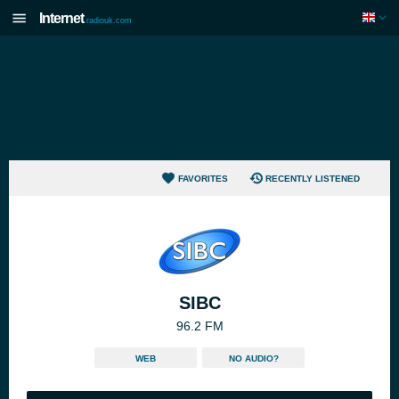
Internet
radiouk.com
FAVORITES
RECENTLY LISTENED
SIBC
96.2 FM
WEB
NO AUDIO?