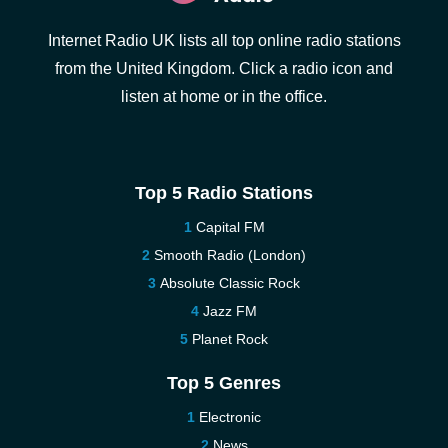
Internet Radio UK lists all top online radio stations
from the United Kingdom. Click a radio icon and
listen at home or in the office.
Top 5 Radio Stations
Capital FM
Smooth Radio (London)
Absolute Classic Rock
Jazz FM
Planet Rock
Top 5 Genres
Electronic
News