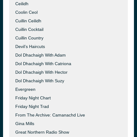
Ceilidh
Coolin Ceol
Cuillin Ceilidh
Cuillin Cocktail
Cuillin Country
Devil’s Haircuts
Dol Dhachaigh With Adam
Dol Dhachaigh With Catriona
Dol Dhachaigh With Hector
Dol Dhachaigh With Suzy
Evergreen
Friday Night Chart
Friday Night Trad
From The Archive: Camanachd Live
Gina Mills
Great Northern Radio Show