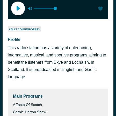
ADULT CONTEMPORARY
Profile
This radio station has a variety of entertaining,
informative, musical, and sportive programs, aiming to
benefit the listeners from Skye and Lochalsh, in
Scotland. It is broadcasted in English and Gaelic
language.
Main Programs
A Taste Of Scotch
Carole Horton Show