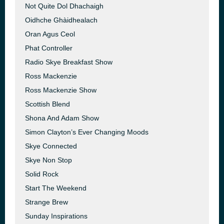
Not Quite Dol Dhachaigh
Oidhche Ghàidhealach
Oran Agus Ceol
Phat Controller
Radio Skye Breakfast Show
Ross Mackenzie
Ross Mackenzie Show
Scottish Blend
Shona And Adam Show
Simon Clayton’s Ever Changing Moods
Skye Connected
Skye Non Stop
Solid Rock
Start The Weekend
Strange Brew
Sunday Inspirations