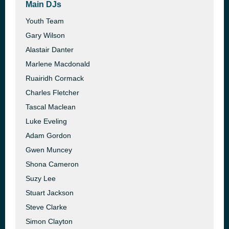
Main DJs
Youth Team
Gary Wilson
Alastair Danter
Marlene Macdonald
Ruairidh Cormack
Charles Fletcher
Tascal Maclean
Luke Eveling
Adam Gordon
Gwen Muncey
Shona Cameron
Suzy Lee
Stuart Jackson
Steve Clarke
Simon Clayton