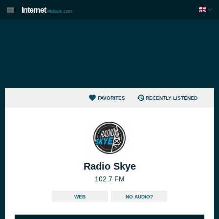
Internet
radiouk.com
FAVORITES
RECENTLY LISTENED
Radio Skye
102.7 FM
WEB
NO AUDIO?