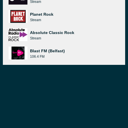
Stream
Planet Rock
Stream
Absolute Classic Rock
Stream
Blast FM (Belfast)
106.4 FM