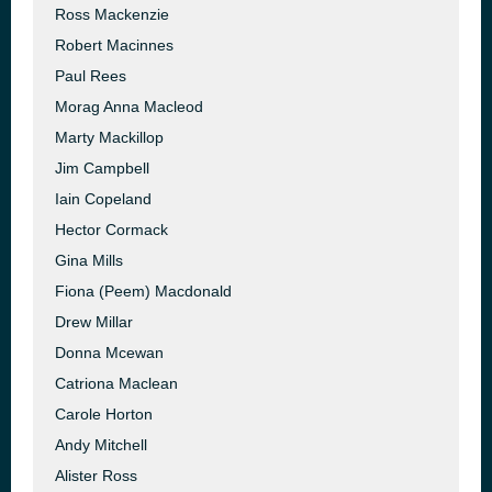
Ross Mackenzie
Robert Macinnes
Paul Rees
Morag Anna Macleod
Marty Mackillop
Jim Campbell
Iain Copeland
Hector Cormack
Gina Mills
Fiona (Peem) Macdonald
Drew Millar
Donna Mcewan
Catriona Maclean
Carole Horton
Andy Mitchell
Alister Ross