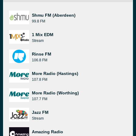
Shmu FM (Aberdeen)
99.8 FM
1 Mix EDM
Stream
Rinse FM
106.8 FM
More Radio (Hastings)
107.8 FM
More Radio (Worthing)
107.7 FM
Jazz FM
Stream
Amazing Radio