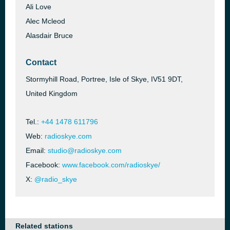
Ali Love
Alec Mcleod
Alasdair Bruce
Contact
Stormyhill Road, Portree, Isle of Skye, IV51 9DT,
United Kingdom
Tel.:
+44 1478 611796
Web:
radioskye.com
Email:
studio@radioskye.com
Facebook:
www.facebook.com/radioskye/
X:
@radio_skye
Related stations