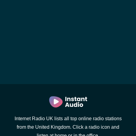
Internet Radio UK lists all top online radio stations
from the United Kingdom. Click a radio icon and
listen at home or in the office.