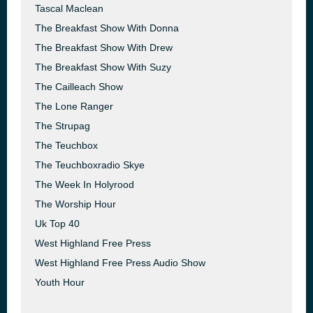
Tascal Maclean
The Breakfast Show With Donna
The Breakfast Show With Drew
The Breakfast Show With Suzy
The Cailleach Show
The Lone Ranger
The Strupag
The Teuchbox
The Teuchboxradio Skye
The Week In Holyrood
The Worship Hour
Uk Top 40
West Highland Free Press
West Highland Free Press Audio Show
Youth Hour