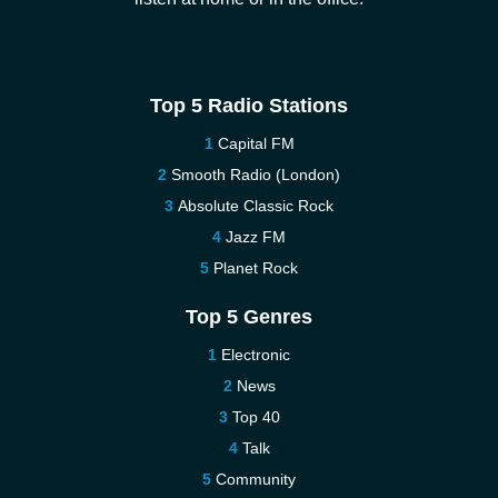
Top 5 Radio Stations
Capital FM
Smooth Radio (London)
Absolute Classic Rock
Jazz FM
Planet Rock
Top 5 Genres
Electronic
News
Top 40
Talk
Community