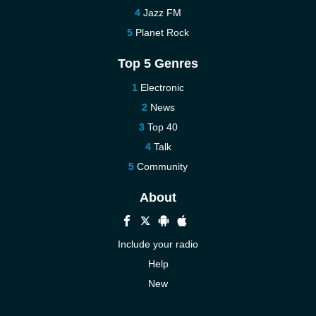
Jazz FM
Planet Rock
Top 5 Genres
Electronic
News
Top 40
Talk
Community
About
Include your radio
Help
New
More New