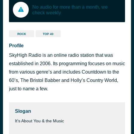
No audio for more than a month, we
check weekly
ROCK
TOP 40
Profile
SkyHigh Radio is an online radio station that was
established in 2006. Its programming focuses on music
from various genre’s and includes Countdown to the
60’s, The Bristol Babber and Holly’s Country World,
just to name a few.
Slogan
It's About You & the Music