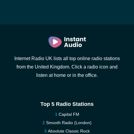
Internet Radio UK lists all top online radio stations
from the United Kingdom. Click a radio icon and
listen at home or in the office.
Top 5 Radio Stations
Capital FM
Smooth Radio (London)
Absolute Classic Rock