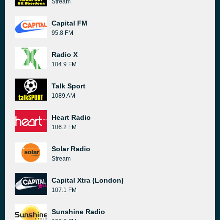
Stream
Capital FM
95.8 FM
Radio X
104.9 FM
Talk Sport
1089 AM
Heart Radio
106.2 FM
Solar Radio
Stream
Capital Xtra (London)
107.1 FM
Sunshine Radio