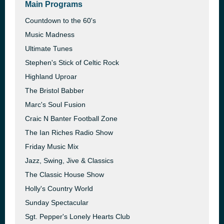
Main Programs
Countdown to the 60's
Music Madness
Ultimate Tunes
Stephen's Stick of Celtic Rock
Highland Uproar
The Bristol Babber
Marc's Soul Fusion
Craic N Banter Football Zone
The Ian Riches Radio Show
Friday Music Mix
Jazz, Swing, Jive & Classics
The Classic House Show
Holly's Country World
Sunday Spectacular
Sgt. Pepper's Lonely Hearts Club