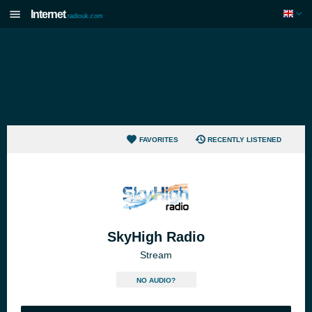
Internet
radiouk.com
FAVORITES
RECENTLY LISTENED
SkyHigh Radio
Stream
NO AUDIO?