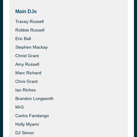
Main DJs
Tracey Russell
Robbie Russell
Eric Ball
Stephen Mackay
Christ Grant
Amy Russell
Marc Richard
Chris Grant
Ian Riches
Brandon Longworth
MrG
Carlos Fandango
Holly Myami
DJ Simon