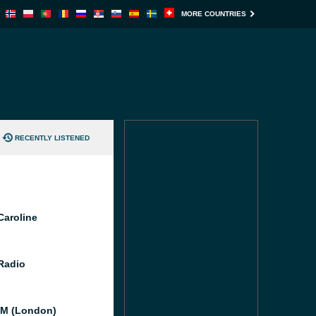
MORE COUNTRIES
RECENTLY LISTENED
Caroline
 Radio
M (London)