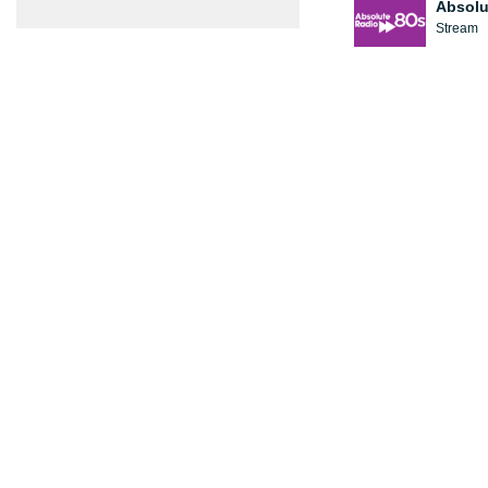
Absolu
Stream