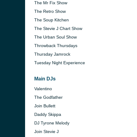
The Mr Fix Show
The Retro Show
The Soup Kitchen
The Stevie J Chart Show
The Urban Soul Show
Throwback Thursdays
Thursday Jamrock
Tuesday Night Experience
Main DJs
Valentino
The Godfather
Join Bullett
Daddy Skippa
DJ Tyrone Melody
Join Stevie J