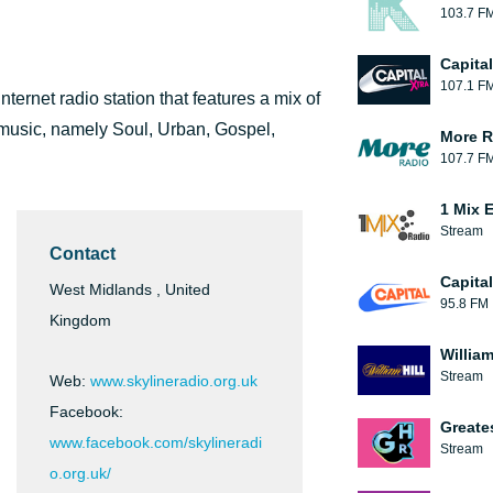
103.7 F
Capita
107.1 F
ternet radio station that features a mix of
 music, namely Soul, Urban, Gospel,
More R
107.7 F
1 Mix 
Stream
Contact
Capita
West Midlands , United
95.8 FM
Kingdom
William
Stream
Web:
www.skylineradio.org.uk
Facebook:
Greate
www.facebook.com/skylineradi
Stream
o.org.uk/