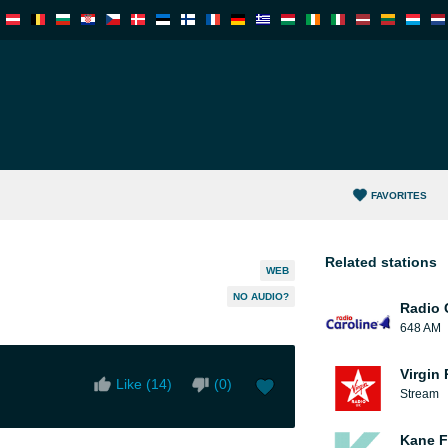
FAVORITES
Related stations
WEB
NO AUDIO?
Radio 
648 AM
Virgin
Like (
14
)
(
0
)
Stream
Kane F