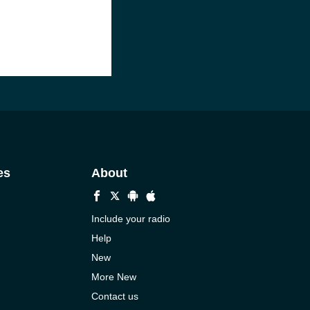
es
About
Include your radio
Help
New
More New
Contact us