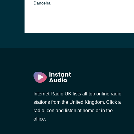
Dancehall
Internet Radio UK lists all top online radio
stations from the United Kingdom. Click a
radio icon and listen at home or in the
office.