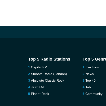
Top 5 Radio Stations
Top 5 Genr
Capital FM
Electronic
Smooth Radio (London)
News
Absolute Classic Rock
Top 40
Jazz FM
Talk
Planet Rock
Community