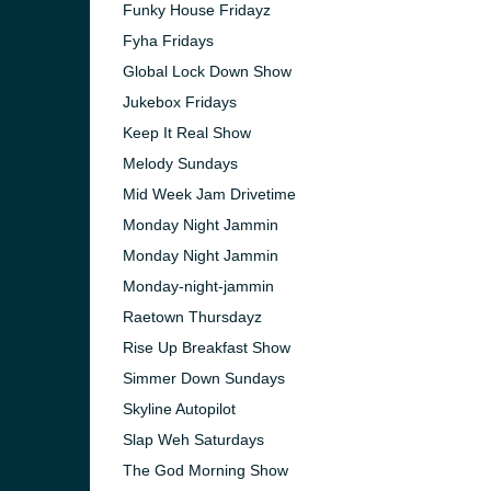
Funky House Fridayz
Fyha Fridays
Global Lock Down Show
Jukebox Fridays
Keep It Real Show
Melody Sundays
Mid Week Jam Drivetime
Monday Night Jammin
Monday Night Jammin
Monday-night-jammin
Raetown Thursdayz
Rise Up Breakfast Show
e and the
Simmer Down Sundays
Skyline Autopilot
Slap Weh Saturdays
The God Morning Show