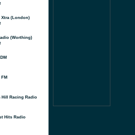
M
l Xtra (London)
M
adio (Worthing)
M
EDM
l FM
 Hill Racing Radio
st Hits Radio