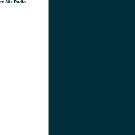
te 80s Radio