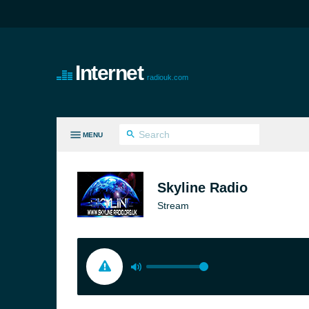
Internet
radiouk.com
MENU
LL GENRES
Skyline Radio
Stream