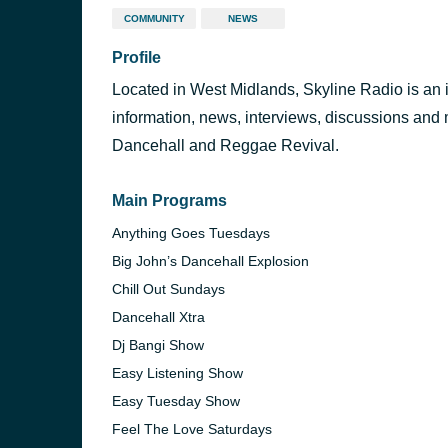
COMMUNITY
NEWS
Profile
Located in West Midlands, Skyline Radio is an in
information, news, interviews, discussions and
Dancehall and Reggae Revival.
Main Programs
Anything Goes Tuesdays
Big John’s Dancehall Explosion
Chill Out Sundays
Dancehall Xtra
Dj Bangi Show
Easy Listening Show
Easy Tuesday Show
Feel The Love Saturdays