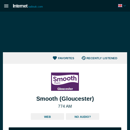
Internet
radiouk.com
FAVORITES
RECENTLY LISTENED
Smooth (Gloucester)
774 AM
WEB
NO AUDIO?