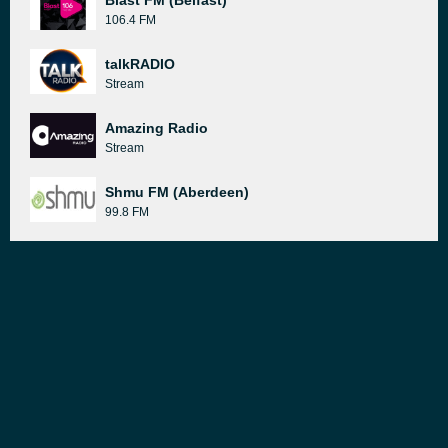
Blast FM (Belfast)
106.4 FM
talkRADIO
Stream
Amazing Radio
Stream
Shmu FM (Aberdeen)
99.8 FM