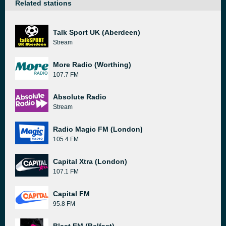
Related stations
Talk Sport UK (Aberdeen)
Stream
More Radio (Worthing)
107.7 FM
Absolute Radio
Stream
Radio Magic FM (London)
105.4 FM
Capital Xtra (London)
107.1 FM
Capital FM
95.8 FM