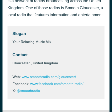
is a network of radios broadcasting across the United
You're Beautiful
Kingdom. One of those radios is Smooth Gloucester, a
1 hour ago
James Blunt
local radio that features information and entertainment.
Slogan
Your Relaxing Music Mix
Contact
Gloucester , United Kingdom
Web:
www.smoothradio.com/gloucester/
Facebook:
www.facebook.com/smooth.radio/
X:
@smoothradio