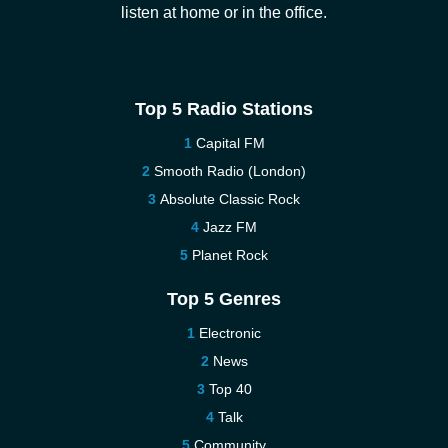
listen at home or in the office.
Top 5 Radio Stations
Capital FM
Smooth Radio (London)
Absolute Classic Rock
Jazz FM
Planet Rock
Top 5 Genres
Electronic
News
Top 40
Talk
Community