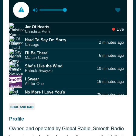
Jar Of Hearts
Live
Christina Perri
Hard To Say I'm Sorry
2 minutes ago
Chicago
I'll Be There
6 minutes ago
Mariah Carey
She’s Like the Wind
10 minutes ago
Patrick Swayze
I Swear
16 minutes ago
All for One
No More I Love You's
25 minutes ago
Annie Lennox
Dreams
42 minutes ago
SOUL AND R&B
Fleetwood Mac
Tears In Heaven
Profile
48 minutes ago
Eric Clapton
Owned and operated by Global Radio, Smooth Radio
Live To Tell
57 minutes ago
Madonna