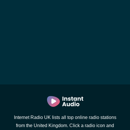
Internet Radio UK lists all top online radio stations
from the United Kingdom. Click a radio icon and