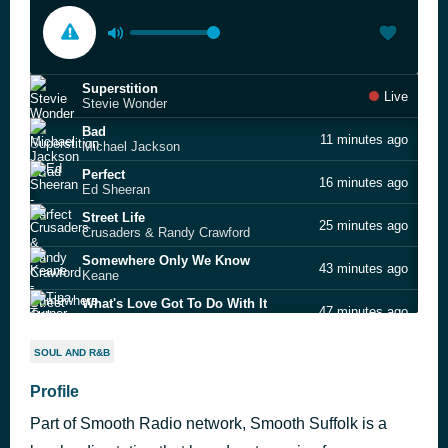
Superstition
Live
Stevie Wonder
Bad
11 minutes ago
Michael Jackson
Perfect
16 minutes ago
Ed Sheeran
Street Life
25 minutes ago
Crusaders & Randy Crawford
Somewhere Only We Know
43 minutes ago
Keane
What's Love Got To Do With It
47 minutes ago
Tina Turner
Stuck With You
51 minutes ago
SOUL AND R&B
Huey Lewis & The News
Always
Profile
57 minutes ago
Atlantic Starr
Part of Smooth Radio network, Smooth Suffolk is a
Waiting for a Star to Fall
1 hour ago
Boy Meets Girl