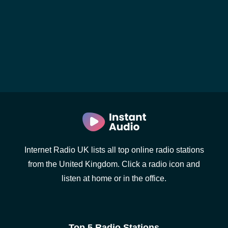
Internet Radio UK lists all top online radio stations
from the United Kingdom. Click a radio icon and
listen at home or in the office.
Top 5 Radio Stations