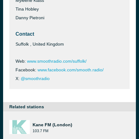
Myleene Klass
Tina Hobley
Danny Pietroni
Contact
Suffolk , United Kingdom
Web:
www.smoothradio.com/suffolk/
Facebook:
www.facebook.com/smooth.radio/
X:
@smoothradio
Related stations
Kane FM (London)
103.7 FM