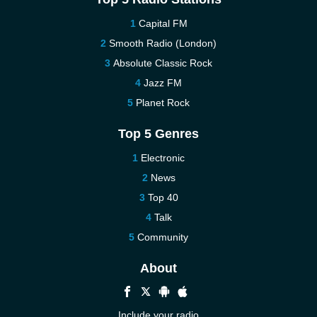
Capital FM
Smooth Radio (London)
Absolute Classic Rock
Jazz FM
Planet Rock
Top 5 Genres
Electronic
News
Top 40
Talk
Community
About
Include your radio