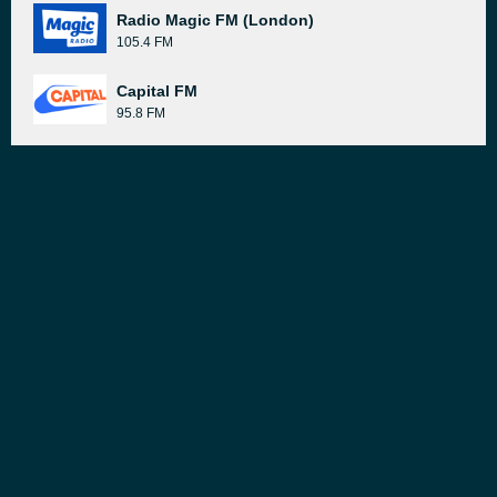
Radio Magic FM (London)
105.4 FM
Capital FM
95.8 FM