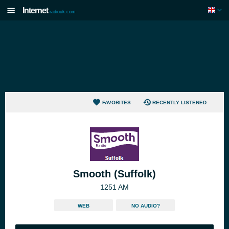
Internet
radiouk.com
FAVORITES
RECENTLY LISTENED
Smooth (Suffolk)
1251 AM
WEB
NO AUDIO?