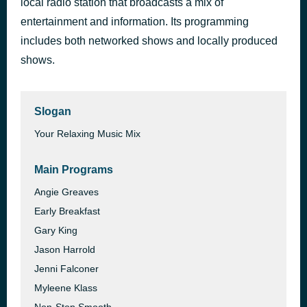
local radio station that broadcasts a mix of
Band Of Gold
entertainment and information. Its programming
1 hour ago
Freda Payne
includes both networked shows and locally produced
shows.
Slogan
Your Relaxing Music Mix
Main Programs
Angie Greaves
Early Breakfast
Gary King
Jason Harrold
Jenni Falconer
Myleene Klass