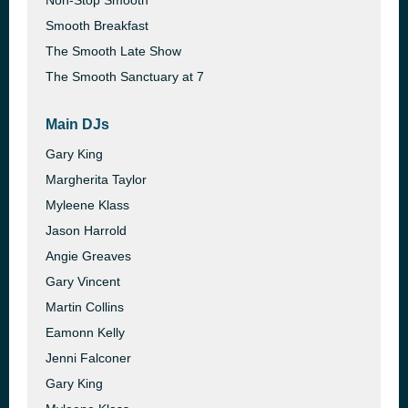
Non-Stop Smooth
Smooth Breakfast
The Smooth Late Show
The Smooth Sanctuary at 7
Main DJs
Gary King
Margherita Taylor
Myleene Klass
Jason Harrold
Angie Greaves
Gary Vincent
Martin Collins
Eamonn Kelly
Jenni Falconer
Gary King