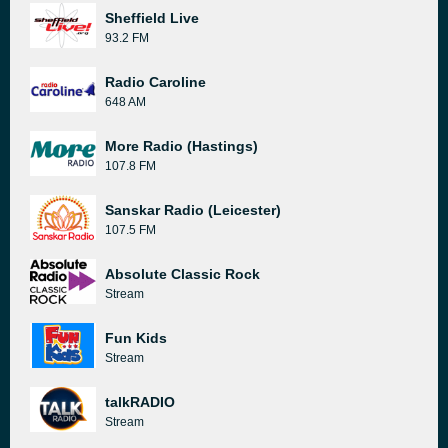
Sheffield Live
93.2 FM
Radio Caroline
648 AM
More Radio (Hastings)
107.8 FM
Sanskar Radio (Leicester)
107.5 FM
Absolute Classic Rock
Stream
Fun Kids
Stream
talkRADIO
Stream