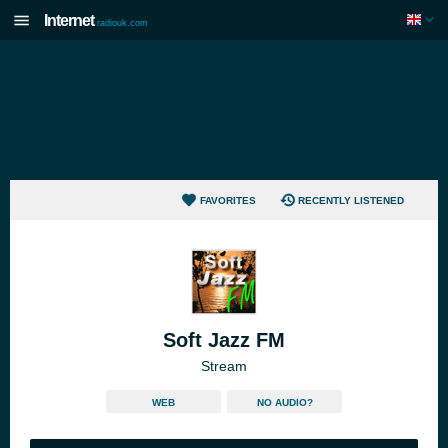
Internet
radiouk.com
FAVORITES
RECENTLY LISTENED
Soft Jazz FM
Stream
WEB
NO AUDIO?