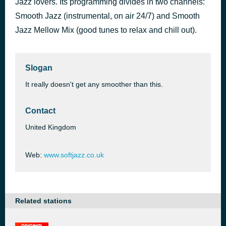
Jazz lovers. Its programming divides in two channels:
Only You
Smooth Jazz (instrumental, on air 24/7) and Smooth
44 minutes ago
Birds of a Feather
Jazz Mellow Mix (good tunes to relax and chill out).
Slogan
It really doesn't get any smoother than this.
Contact
United Kingdom
Web:
www.softjazz.co.uk
Related stations