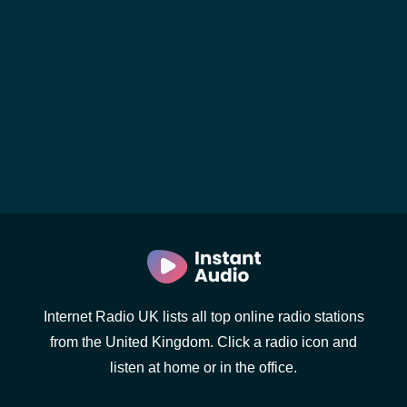
Internet Radio UK lists all top online radio stations
from the United Kingdom. Click a radio icon and
listen at home or in the office.