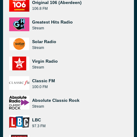
Original 106 (Aberdeen)
106.8 FM
Greatest Hits Radio
Stream
Solar Radio
Stream
Virgin Radio
Stream
Classic FM
100.0 FM
Absolute Classic Rock
Stream
LBC
97.3 FM