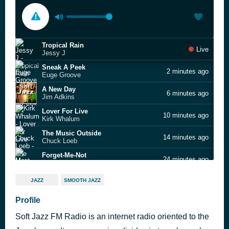
Tropical Rain
Live
Jessy J
Sneak A Peek
2 minutes ago
Euge Groove
A New Day
6 minutes ago
Jim Adkins
Lover For Live
10 minutes ago
Kirk Whalum
The Music Outside
14 minutes ago
Chuck Loeb
Forget-Me-Not
24 minutes ago
Marc Antoine
Come as You Are
28 minutes ago
JAZZ
SMOOTH JAZZ
Chieli Minucci
Dreamwalk
Profile
32 minutes ago
Peter White
Soft Jazz FM Radio is an internet radio oriented to the
Hello Tomorrow
41 minutes ago
Larry Carlton