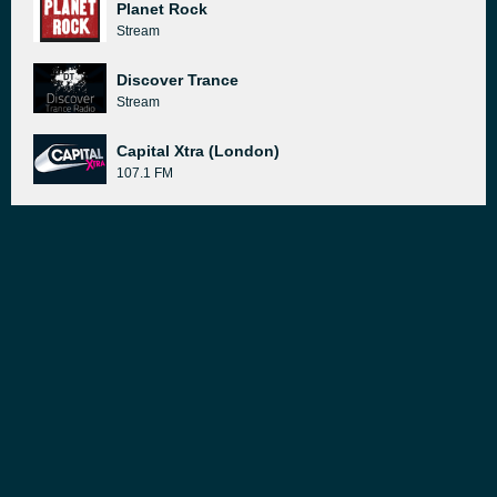
Planet Rock
Stream
Discover Trance
Stream
Capital Xtra (London)
107.1 FM