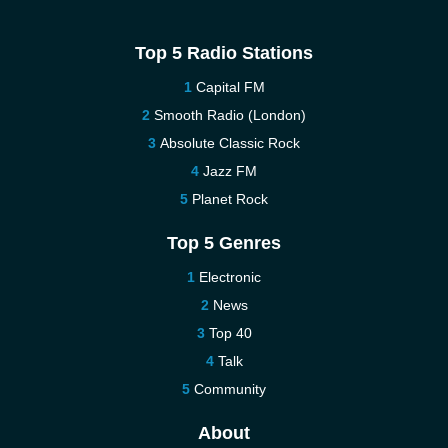
Top 5 Radio Stations
Capital FM
Smooth Radio (London)
Absolute Classic Rock
Jazz FM
Planet Rock
Top 5 Genres
Electronic
News
Top 40
Talk
Community
About