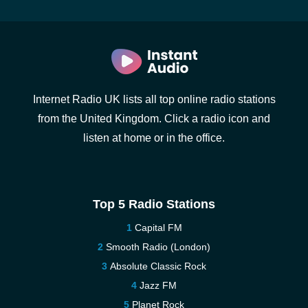
Internet Radio UK lists all top online radio stations
from the United Kingdom. Click a radio icon and
listen at home or in the office.
Top 5 Radio Stations
Capital FM
Smooth Radio (London)
Absolute Classic Rock
Jazz FM
Planet Rock