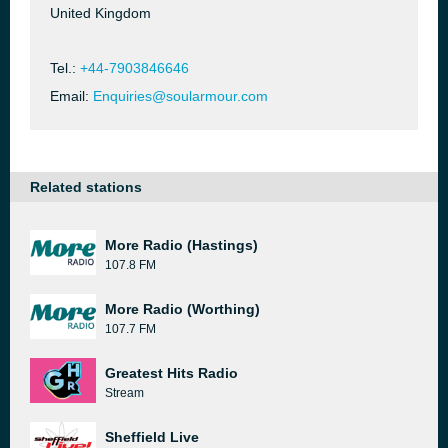
United Kingdom
Tel.:
+44-7903846646
Email:
Enquiries@soularmour.com
Related stations
More Radio (Hastings)
107.8 FM
More Radio (Worthing)
107.7 FM
Greatest Hits Radio
Stream
Sheffield Live