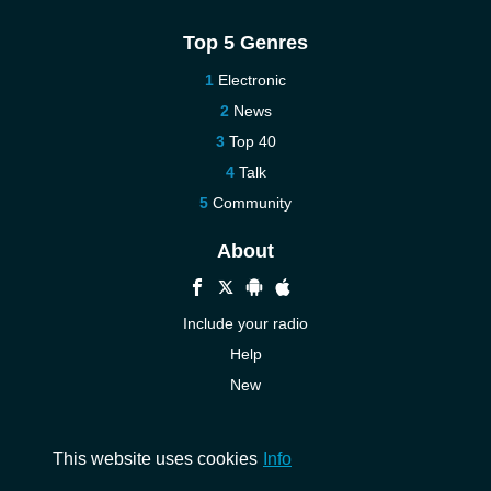
Top 5 Genres
Electronic
News
Top 40
Talk
Community
About
Include your radio
Help
New
More New
Contact us
This website uses cookies
Info