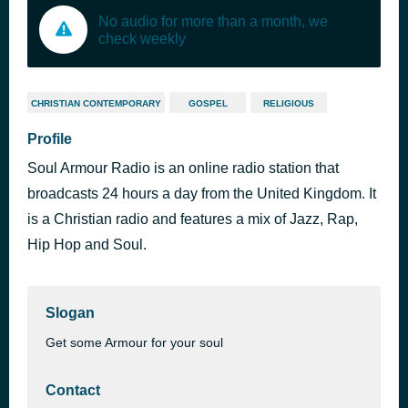
No audio for more than a month, we
check weekly
CHRISTIAN CONTEMPORARY
GOSPEL
RELIGIOUS
Profile
Soul Armour Radio is an online radio station that
broadcasts 24 hours a day from the United Kingdom. It
is a Christian radio and features a mix of Jazz, Rap,
Hip Hop and Soul.
Slogan
Get some Armour for your soul
Contact