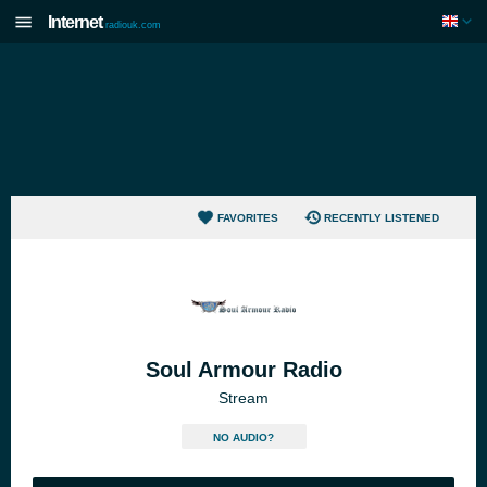
Internet
radiouk.com
FAVORITES
RECENTLY LISTENED
Soul Armour Radio
Stream
NO AUDIO?