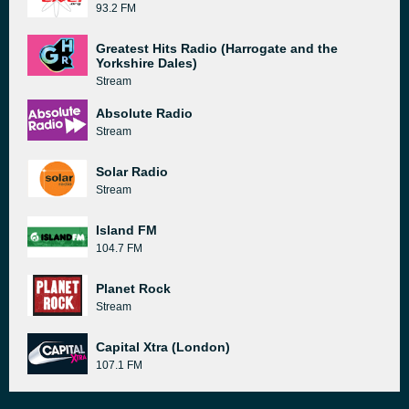
93.2 FM
Greatest Hits Radio (Harrogate and the
Yorkshire Dales)
Stream
Absolute Radio
Stream
Solar Radio
Stream
Island FM
104.7 FM
Planet Rock
Stream
Capital Xtra (London)
107.1 FM