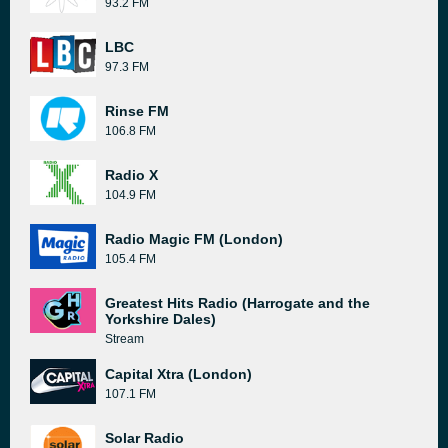
93.2 FM
LBC
97.3 FM
Rinse FM
106.8 FM
Radio X
104.9 FM
Radio Magic FM (London)
105.4 FM
Greatest Hits Radio (Harrogate and the
Yorkshire Dales)
Stream
Capital Xtra (London)
107.1 FM
Solar Radio