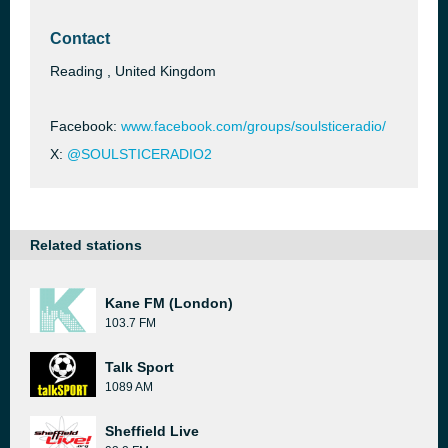
Contact
Reading , United Kingdom
Facebook:
www.facebook.com/groups/soulsticeradio/
X:
@SOULSTICERADIO2
Related stations
Kane FM (London)
103.7 FM
Talk Sport
1089 AM
Sheffield Live