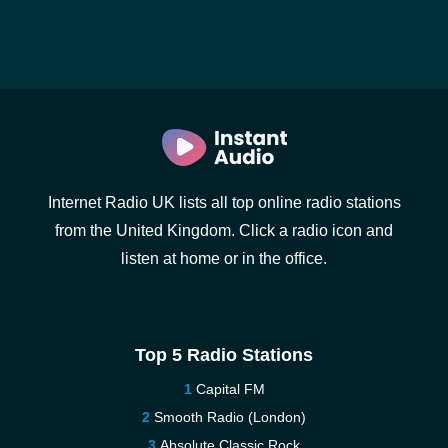
Internet Radio UK lists all top online radio stations
from the United Kingdom. Click a radio icon and
listen at home or in the office.
Top 5 Radio Stations
Capital FM
Smooth Radio (London)
Absolute Classic Rock