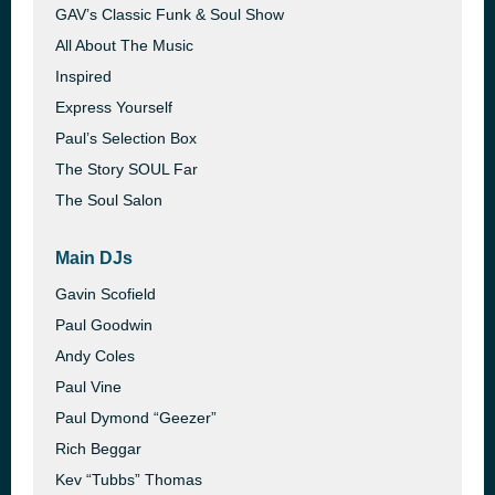
GAV’s Classic Funk & Soul Show
All About The Music
Inspired
Express Yourself
Paul’s Selection Box
The Story SOUL Far
The Soul Salon
Main DJs
Gavin Scofield
Paul Goodwin
Andy Coles
Paul Vine
Paul Dymond “Geezer”
Rich Beggar
Kev “Tubbs” Thomas