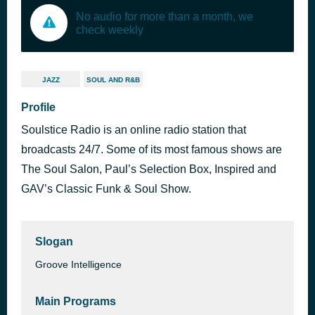
No audio for more than a month, we
check weekly
JAZZ
SOUL AND R&B
Profile
Soulstice Radio is an online radio station that
broadcasts 24/7. Some of its most famous shows are
The Soul Salon, Paul’s Selection Box, Inspired and
GAV’s Classic Funk & Soul Show.
Slogan
Groove Intelligence
Main Programs