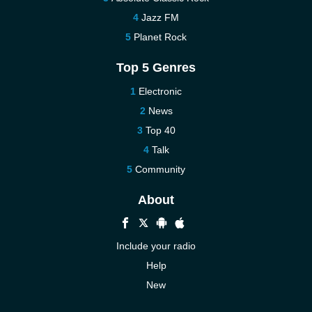
Jazz FM
Planet Rock
Top 5 Genres
Electronic
News
Top 40
Talk
Community
About
Include your radio
Help
New
More New