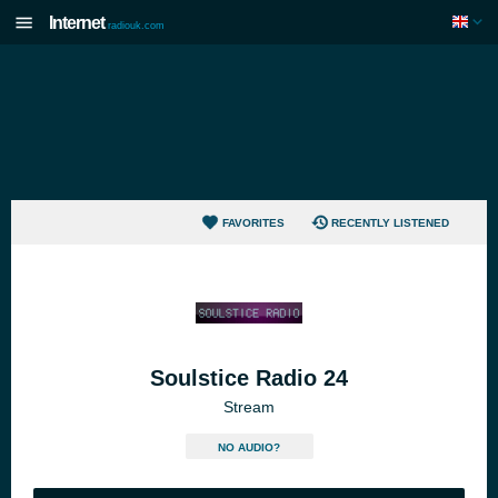
Internet
radiouk.com
FAVORITES
RECENTLY LISTENED
Soulstice Radio 24
Stream
NO AUDIO?