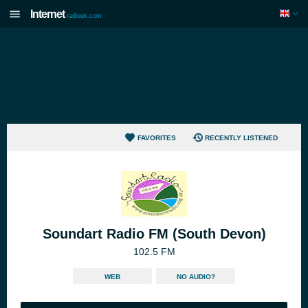
Internet
radiouk.com
FAVORITES
RECENTLY LISTENED
Soundart Radio FM (South Devon)
102.5 FM
WEB
NO AUDIO?