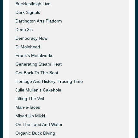
Buckfastleigh Live
Dark Signals
Dartington Arts Platform
Deep 3's
Democracy Now
Dj Molehead
Frank's Metalworks
Generating Steam Heat
Get Back To The Beat
Heritage And History. Tracing Time
Julie Mullen's Cakehole
Lifting The Veil
Man-e-faces
Mixed Up Mikki
On The Land And Water
Organic Duck Diving