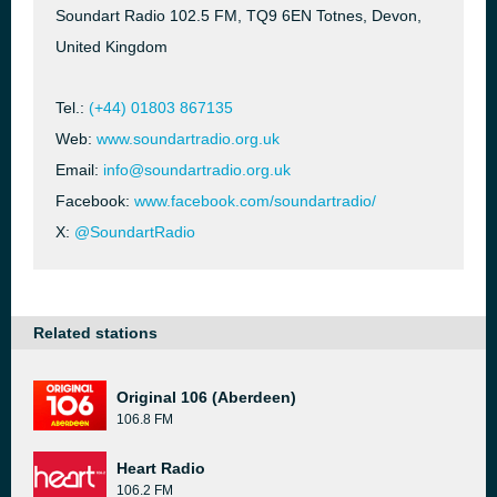
Soundart Radio 102.5 FM, TQ9 6EN Totnes, Devon,
United Kingdom
Tel.:
(+44) 01803 867135
Web:
www.soundartradio.org.uk
Email:
info@soundartradio.org.uk
Facebook:
www.facebook.com/soundartradio/
X:
@SoundartRadio
Related stations
Original 106 (Aberdeen)
106.8 FM
Heart Radio
106.2 FM