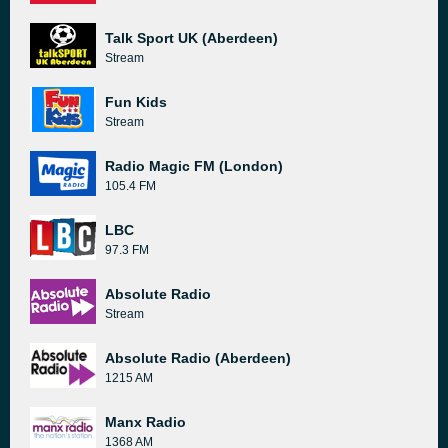
Talk Sport UK (Aberdeen)
Stream
Fun Kids
Stream
Radio Magic FM (London)
105.4 FM
LBC
97.3 FM
Absolute Radio
Stream
Absolute Radio (Aberdeen)
1215 AM
Manx Radio
1368 AM