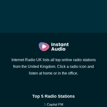
Internet Radio UK lists all top online radio stations
from the United Kingdom. Click a radio icon and
listen at home or in the office.
Top 5 Radio Stations
Capital FM