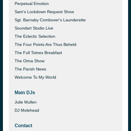
Perpetual Emotion
Sam's Lockdown Request Show
Sgt. Barnaby Combover's Launderette
Soundart Studio Live
The Eclectic Selection
The Four Points Are Thus Beheld
The Full Totnes Breakfast
The Oima Show
The Parish News
Welcome To My World
Main DJs
Julie Mullen
DJ Molehead
Contact