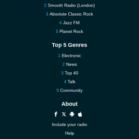
Smooth Radio (London)
Absolute Classic Rock
Jazz FM
Planet Rock
Top 5 Genres
Electronic
News
Top 40
Talk
Community
About
Include your radio
Help