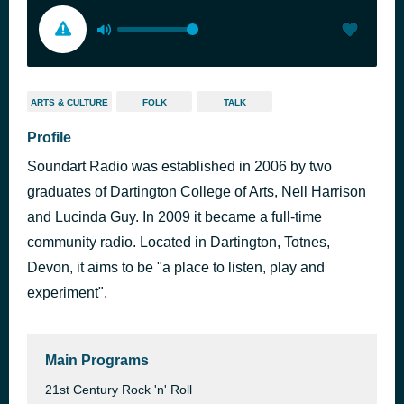
ARTS & CULTURE
FOLK
TALK
Profile
Soundart Radio was established in 2006 by two
graduates of Dartington College of Arts, Nell Harrison
and Lucinda Guy. In 2009 it became a full-time
community radio. Located in Dartington, Totnes,
Devon, it aims to be "a place to listen, play and
experiment".
Main Programs
21st Century Rock 'n' Roll