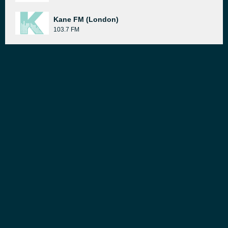
Kane FM (London)
103.7 FM