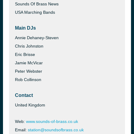
Sounds Of Brass News
USA Marching Bands
Main DJs
Annie Dehaney-Steven
Chris Johnston
Eric Brisse
Jamie McVicar
Peter Webster
Rob Collinson
Contact
United Kingdom
Web:
www.sounds-of-brass.co.uk
Email:
station@soundsofbrass.co.uk