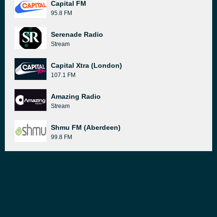
Capital FM
95.8 FM
Serenade Radio
Stream
Capital Xtra (London)
107.1 FM
Amazing Radio
Stream
Shmu FM (Aberdeen)
99.8 FM