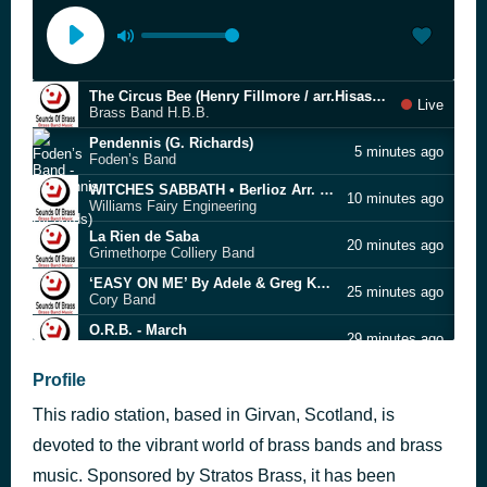
The Circus Bee (Henry Fillmore / arr.Hisashi Kawaguchi)
Live
Brass Band H.B.B.
Pendennis (G. Richards)
5 minutes ago
Foden’s Band
WITCHES SABBATH • Berlioz Arr. Peter Parkes
10 minutes ago
Williams Fairy Engineering
La Rien de Saba
20 minutes ago
Grimethorpe Colliery Band
‘EASY ON ME’ By Adele & Greg Kurstin Arr. Christopher Bond
25 minutes ago
Cory Band
O.R.B. - March
29 minutes ago
Footscray-Yarraville City Band
Montreal Citadel
Profile
37 minutes ago
Salvo Brass
This radio station, based in Girvan, Scotland, is
ADAGIO • Albinoni Arr. Howard Snel
41 minutes ago
The Eikanger-Bjørsvik Musikklag Band
devoted to the vibrant world of brass bands and brass
Mr. Lear's Carnival
music. Sponsored by Stratos Brass, it has been
47 minutes ago
Grimethorpe Colliery Band