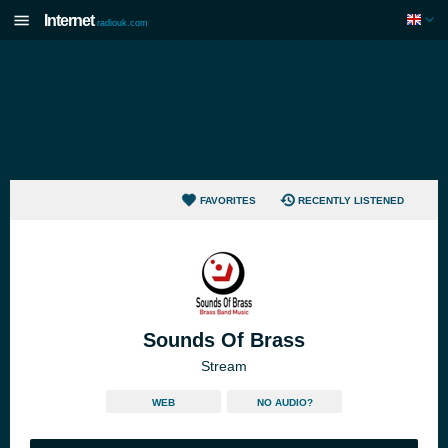
Internet
radiouk.com
FAVORITES
RECENTLY LISTENED
Sounds Of Brass
Stream
WEB
NO AUDIO?