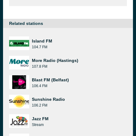
Related stations
Island FM
104.7 FM
More Radio (Hastings)
107.8 FM
Blast FM (Belfast)
106.4 FM
Sunshine Radio
106.2 FM
Jazz FM
Stream