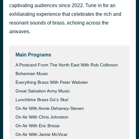
captivating audiences since 2022. Tune in for an
March 'EXETER TEMPLE’ By Leslie Condon • The International Staff Band + Ray Bowes (1988)
53 minutes ago
exhilarating experience that celebrates the rich and
resonant sounds of brass, echoing across the
airwaves.
Main Programs
A Postcard From The North East With Rob Collinson
Bohemian Music
Everything Brass With Peter Webster
Great Salvation Army Music
Lunchtime Brass Go's Ska!
On Air With Annie Dehaney-Steven
On Air With Chris Johnston
On Air With Eric Brisse
On Air With Jamie McVicar