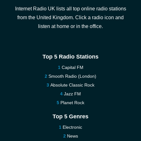
Internet Radio UK lists all top online radio stations
from the United Kingdom. Click a radio icon and
listen at home or in the office.
Top 5 Radio Stations
Capital FM
Smooth Radio (London)
Absolute Classic Rock
Jazz FM
Planet Rock
Top 5 Genres
Electronic
News