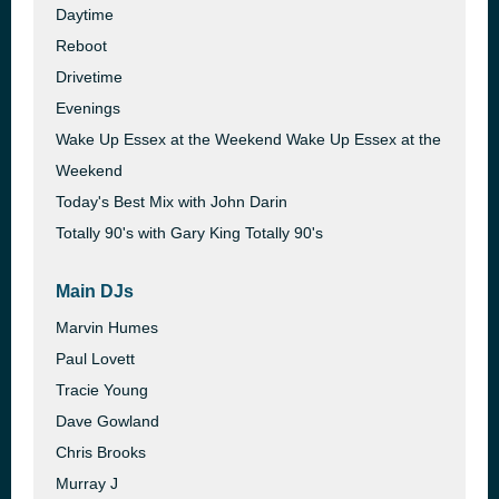
Daytime
Reboot
Drivetime
Evenings
Wake Up Essex at the Weekend Wake Up Essex at the
Weekend
Today's Best Mix with John Darin
Totally 90's with Gary King Totally 90's
Main DJs
Marvin Humes
Paul Lovett
Tracie Young
Dave Gowland
Chris Brooks
Murray J