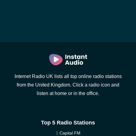
Internet Radio UK lists all top online radio stations
from the United Kingdom. Click a radio icon and
listen at home or in the office.
Top 5 Radio Stations
Capital FM