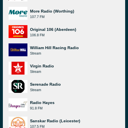
More Radio (Worthing)
107.7 FM
Original 106 (Aberdeen)
106.8 FM
William Hill Racing Radio
Stream
Virgin Radio
Stream
Serenade Radio
Stream
Radio Hayes
91.8 FM
Sanskar Radio (Leicester)
107.5 FM