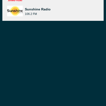
Sunshine Radio
106.2 FM