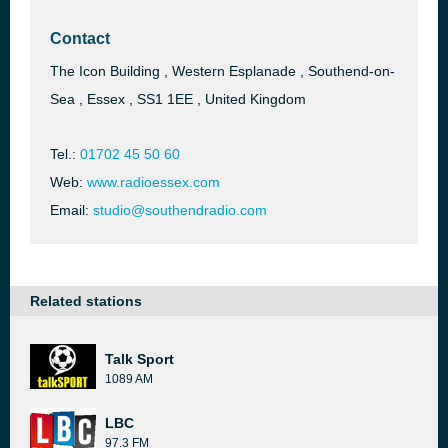
Contact
The Icon Building , Western Esplanade , Southend-on-
Sea , Essex , SS1 1EE , United Kingdom
Tel.:
01702 45 50 60
Web:
www.radioessex.com
Email:
studio@southendradio.com
Related stations
Talk Sport
1089 AM
LBC
97.3 FM