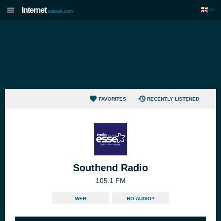
Internet
radiouk.com
FAVORITES
RECENTLY LISTENED
Southend Radio
105.1 FM
WEB
NO AUDIO?