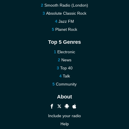
Smooth Radio (London)
Absolute Classic Rock
Jazz FM
Planet Rock
Top 5 Genres
Electronic
News
Top 40
Talk
Community
About
Include your radio
Help