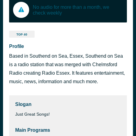
No audio for more than a month, we
check weekly
TOP 40
Profile
Based in Southend on Sea, Essex, Southend on Sea
is a radio station that was merged with Chelmsford
Radio creating Radio Essex. It features entertainment,
music, news, information and much more.
Slogan
Just Great Songs!
Main Programs