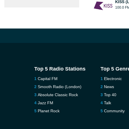
KISS (
100.0 F
Top 5 Radio Stations
Top 5 Genr
Capital FM
Electronic
Smooth Radio (London)
News
Absolute Classic Rock
Top 40
Jazz FM
Talk
Planet Rock
Community