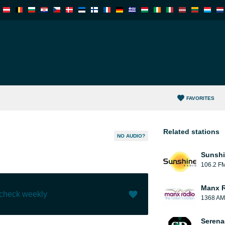
FAVORITES
Related stations
NO AUDIO?
Sunshi
106.2 F
Manx 
 check weekly
1368 AM
Like (
0
)
(
0
)
Serena