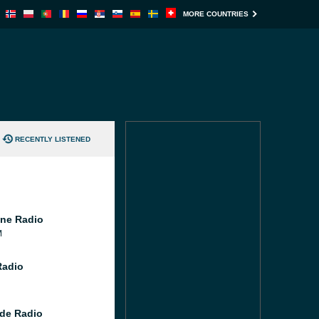
MORE COUNTRIES
RECENTLY LISTENED
ne Radio
M
Radio
de Radio