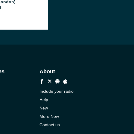
London)
M
es
About
Include your radio
Help
New
More New
Contact us