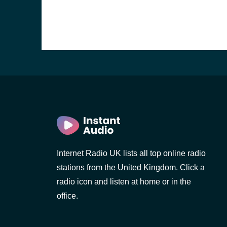
Internet Radio UK lists all top online radio
stations from the United Kingdom. Click a
e and the
radio icon and listen at home or in the
office.