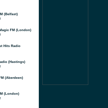
M (Belfast)
M
Magic FM (London)
M
st Hits Radio
adio (Hastings)
M
M (Aberdeen)
M (London)
M