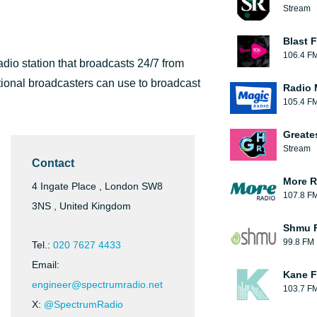
Stream
Blast F
106.4 F
dio station that broadcasts 24/7 from
ational broadcasters can use to broadcast
Radio 
105.4 F
Greate
Stream
Contact
More R
4 Ingate Place , London SW8
107.8 F
3NS , United Kingdom
Shmu F
99.8 FM
Tel.:
020 7627 4433
Email:
Kane F
engineer@spectrumradio.net
103.7 F
X:
@SpectrumRadio