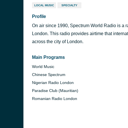
LOCAL MUSIC
SPECIALTY
Profile
On air since 1990, Spectrum World Radio is a ra
London. This radio provides airtime that intern
across the city of London.
Main Programs
World Music
Chinese Spectrum
Nigerian Radio London
Paradise Club (Mauritian)
Romanian Radio London