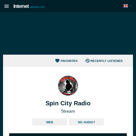
Internet
radiouk.com
FAVORITES
RECENTLY LISTENED
Spin City Radio
Stream
WEB
NO AUDIO?