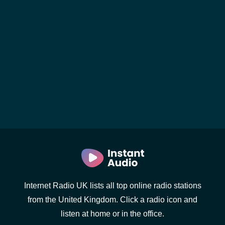
Internet Radio UK lists all top online radio stations
from the United Kingdom. Click a radio icon and
listen at home or in the office.