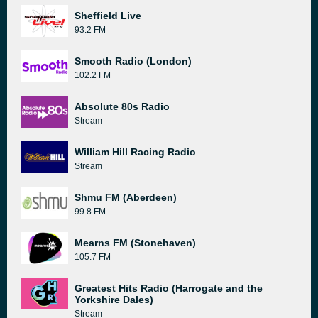
Sheffield Live
93.2 FM
Smooth Radio (London)
102.2 FM
Absolute 80s Radio
Stream
William Hill Racing Radio
Stream
Shmu FM (Aberdeen)
99.8 FM
Mearns FM (Stonehaven)
105.7 FM
Greatest Hits Radio (Harrogate and the
Yorkshire Dales)
Stream