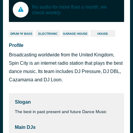
No audio for more than a month, we
check weekly
DRUM 'N' BASS
ELECTRONIC
GARAGE HOUSE
HOUSE
Profile
Broadcasting worldwide from the United Kingdom,
Spin City is an internet radio station that plays the best
dance music. Its team includes DJ Pressure, DJ DBL,
Cazamania and DJ Loon.
Slogan
The best in past present and future Dance Music
Main DJs