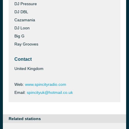
DJ Pressure
DJ DBL
Cazamania
DJ Loon
Big G
Ray Grooves
Contact
United Kingdom
Web:
www.spincityradio.com
Email:
spincityuk@hotmail.co.uk
Related stations