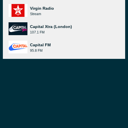
Virgin Radio
Stream
Capital Xtra (London)
107.1 FM
Capital FM
95.8 FM