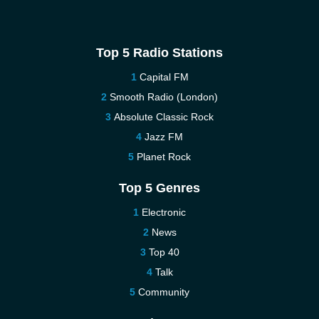
Top 5 Radio Stations
Capital FM
Smooth Radio (London)
Absolute Classic Rock
Jazz FM
Planet Rock
Top 5 Genres
Electronic
News
Top 40
Talk
Community