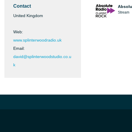
Contact
Absolu
Stream
United Kingdom
Web:
www.splinterwoodradio.uk
Email:
david@splinterwoodstudio.co.u
k