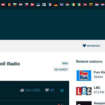
FAVORITES
Related stations
oll Radio
WEB
NO AUDIO?
Fun Ki
Stream
LBC
Like (
165
)
(
0
)
97.3 FM
Amazin