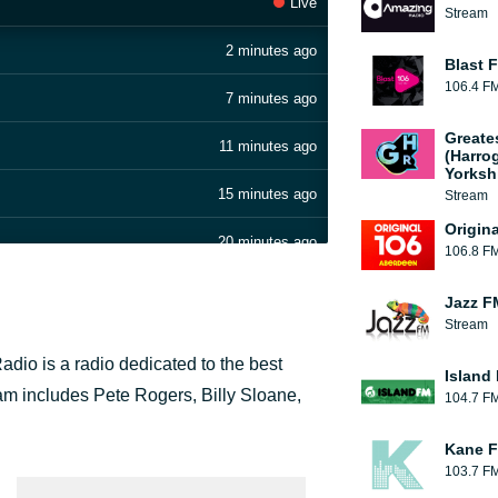
Live
Stream
2 minutes ago
Blast F
106.4 F
7 minutes ago
Greate
11 minutes ago
(Harro
Yorksh
15 minutes ago
Stream
Origin
20 minutes ago
106.8 F
25 minutes ago
Jazz F
Stream
32 minutes ago
dio is a radio dedicated to the best
Island
39 minutes ago
 team includes Pete Rogers, Billy Sloane,
104.7 F
45 minutes ago
Kane F
103.7 F