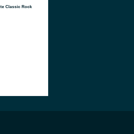
te Classic Rock