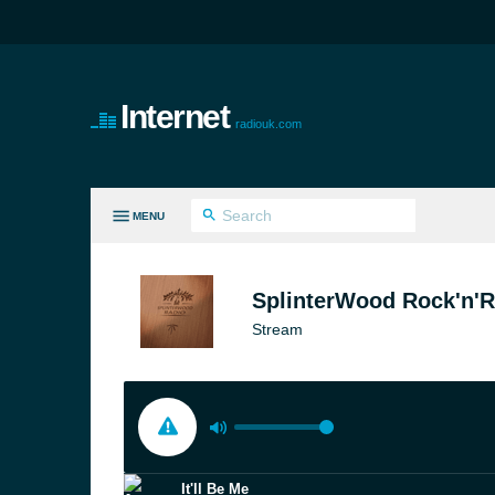
Internet
radiouk.com
MENU
LL GENRES
SplinterWood Rock'n'R
Stream
It'll Be Me