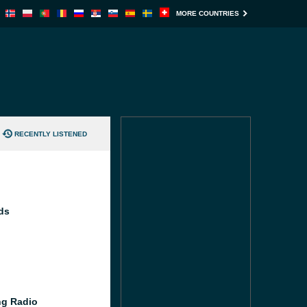
MORE COUNTRIES
RECENTLY LISTENED
ds
g Radio