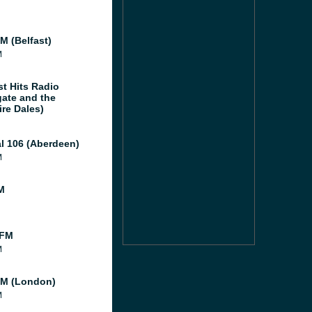
M (Belfast)
M
st Hits Radio
gate and the
ire Dales)
al 106 (Aberdeen)
M
M
 FM
M
M (London)
M