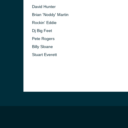
David Hunter
Brian 'Noddy' Martin
Rockin' Eddie
Dj Big Feet
Pete Rogers
Billy Sloane
Stuart Everett
e and the