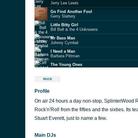
Jerry Lee Lewis
Go Find Another Fool
Gerry Slattery
Little Bitty Girl
Bill Bell & the 4 Unknowns
Mr Bass Man
Johnny Cymbal
I Need a Man
Barbara Pittman
The Young Ones
Cliff Richard & The Shadows
Dizzy Miss Lizzy
ROCK
Ronnie Hawkins
Profile
Hey Pretty Baby
The Flairs
On air 24 hours a day non-stop, SplinterWood Ra
Susie Darlin
Robin Luke
Rock'n'Roll from the fifties and the sixties. Its
Dennis Herold / Hip Hop Baby
Stuart Everett, just to name a few.
Red Hot Rockabilly Part 2
Main DJs