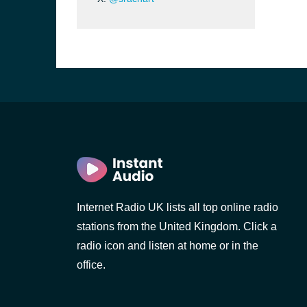
Internet Radio UK lists all top online radio
stations from the United Kingdom. Click a
e and the
radio icon and listen at home or in the
office.