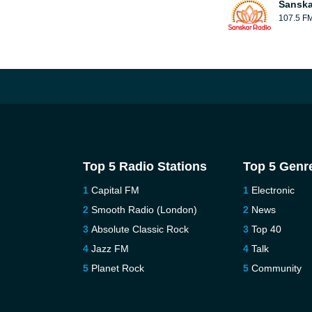
Sanska
107.5 F
Top 5 Radio Stations
Top 5 Genr
Capital FM
Electronic
Smooth Radio (London)
News
Absolute Classic Rock
Top 40
Jazz FM
Talk
Planet Rock
Community