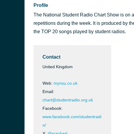
Profile
The National Student Radio Chart Show is on a
repetitions during the week. It is produced by 
the TOP 20 songs played by student radios.
Contact
United Kingdom
Web:
mynsu.co.uk
Email:
chart@studentradio.org.uk
Facebook:
www.facebook.com/studentradi
o/
X:
@srachart