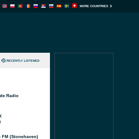
MORE COUNTRIES
RECENTLY LISTENED
de Radio
X
M
 FM (Stonehaven)