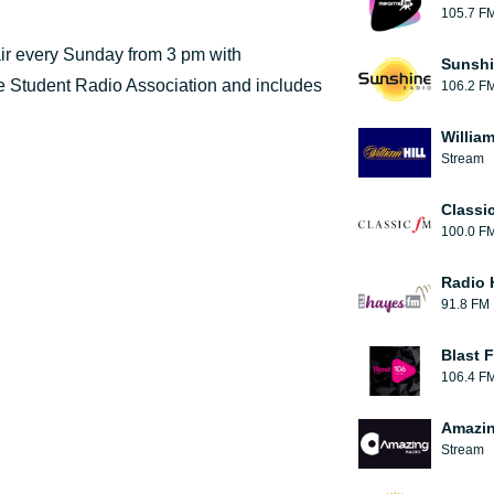
105.7 F
ir every Sunday from 3 pm with
Sunshi
the Student Radio Association and includes
106.2 F
William
Stream
Classi
100.0 F
Radio 
91.8 FM
Blast F
106.4 F
Amazin
Stream