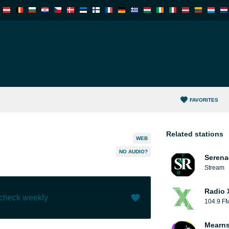
FAVORITES
Related stations
WEB
NO AUDIO?
Serena
Stream
Radio 
 check weekly
104.9 F
Like (
0
)
(
0
)
Mearns