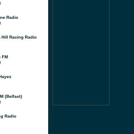
M
ne Radio
M
 Hill Racing Radio
c FM
M
Hayes
M (Belfast)
M
g Radio