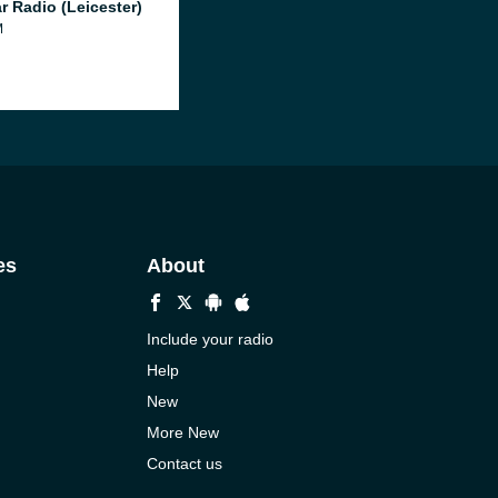
r Radio (Leicester)
M
es
About
Include your radio
Help
New
More New
Contact us