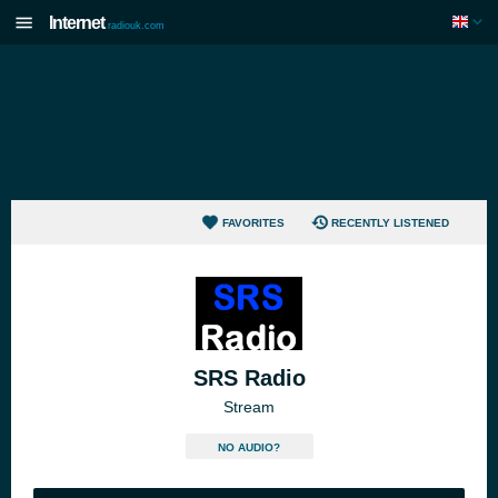
Internet
radiouk.com
FAVORITES
RECENTLY LISTENED
SRS Radio
Stream
NO AUDIO?