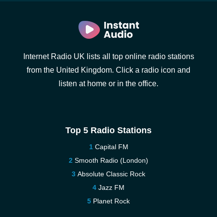
Internet Radio UK lists all top online radio stations
from the United Kingdom. Click a radio icon and
listen at home or in the office.
Top 5 Radio Stations
Capital FM
Smooth Radio (London)
Absolute Classic Rock
Jazz FM
Planet Rock