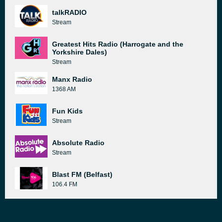
talkRADIO
Stream
Greatest Hits Radio (Harrogate and the
Yorkshire Dales)
Stream
Manx Radio
1368 AM
Fun Kids
Stream
Absolute Radio
Stream
Blast FM (Belfast)
106.4 FM