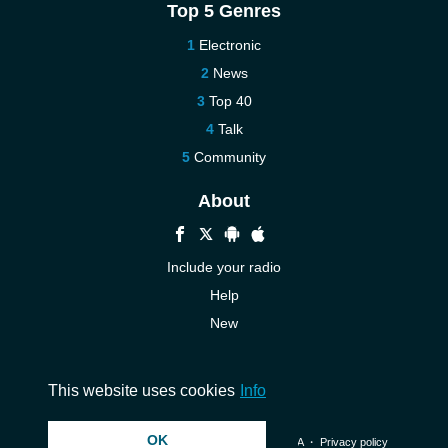
Top 5 Genres
Electronic
News
Top 40
Talk
Community
About
Include your radio
Help
New
More New
Contact us
This website uses cookies
Info
OK
© 2026 InstantAudio. All rights reserved. ・
DMCA
・
Privacy policy