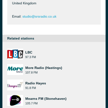
United Kingdom
Email:
studio@srsradio.co.uk
Related stations
LBC
97.3 FM
More Radio (Hastings)
107.8 FM
Radio Hayes
91.8 FM
Mearns FM (Stonehaven)
105.7 FM