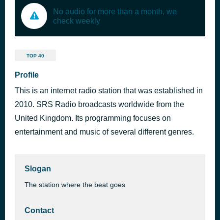
No audio for more than a month, we
check weekly
TOP 40
Profile
This is an internet radio station that was established in
2010. SRS Radio broadcasts worldwide from the
United Kingdom. Its programming focuses on
entertainment and music of several different genres.
Slogan
The station where the beat goes
Contact