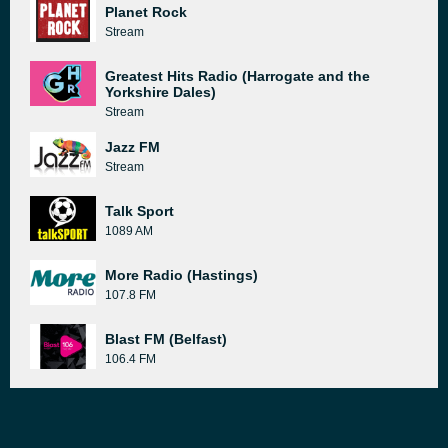
Planet Rock
Stream
Greatest Hits Radio (Harrogate and the
Yorkshire Dales)
Stream
Jazz FM
Stream
Talk Sport
1089 AM
More Radio (Hastings)
107.8 FM
Blast FM (Belfast)
106.4 FM