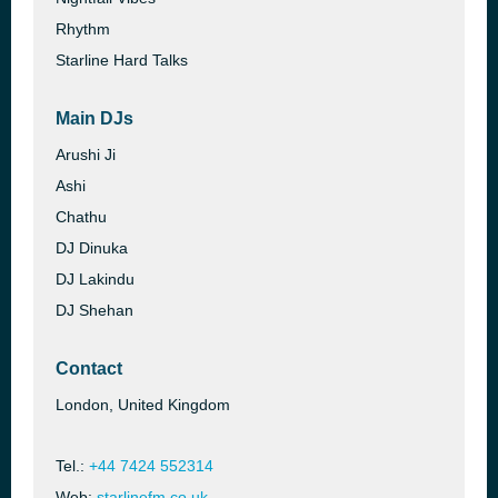
Rhythm
Starline Hard Talks
Main DJs
Arushi Ji
Ashi
Chathu
DJ Dinuka
DJ Lakindu
DJ Shehan
Contact
London, United Kingdom
Tel.:
+44 7424 552314
Web:
starlinefm.co.uk