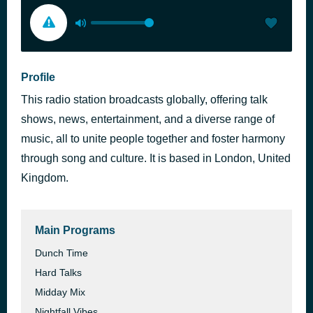
Profile
This radio station broadcasts globally, offering talk
shows, news, entertainment, and a diverse range of
music, all to unite people together and foster harmony
through song and culture. It is based in London, United
Kingdom.
Main Programs
Dunch Time
Hard Talks
Midday Mix
Nightfall Vibes