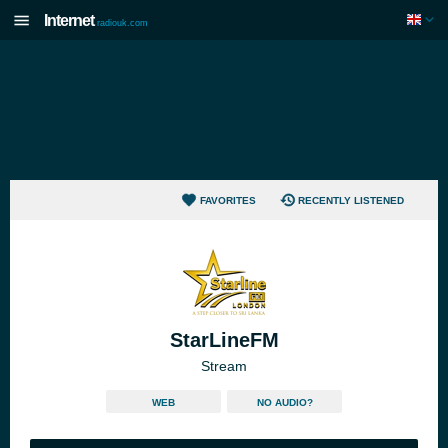
Internet
radiouk.com
FAVORITES
RECENTLY LISTENED
StarLineFM
Stream
WEB
NO AUDIO?