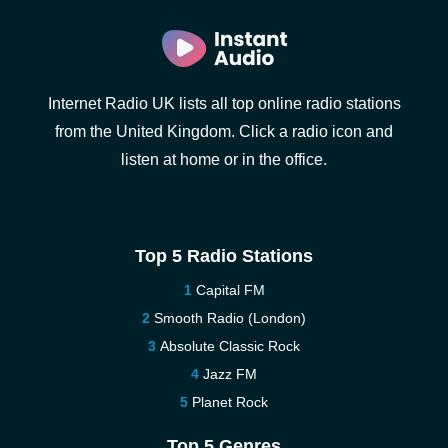
Internet Radio UK lists all top online radio stations
from the United Kingdom. Click a radio icon and
listen at home or in the office.
Top 5 Radio Stations
Capital FM
Smooth Radio (London)
Absolute Classic Rock
Jazz FM
Planet Rock
Top 5 Genres