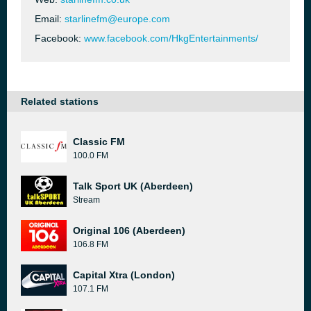
Email:
starlinefm@europe.com
Facebook:
www.facebook.com/HkgEntertainments/
Related stations
Classic FM
100.0 FM
Talk Sport UK (Aberdeen)
Stream
Original 106 (Aberdeen)
106.8 FM
Capital Xtra (London)
107.1 FM