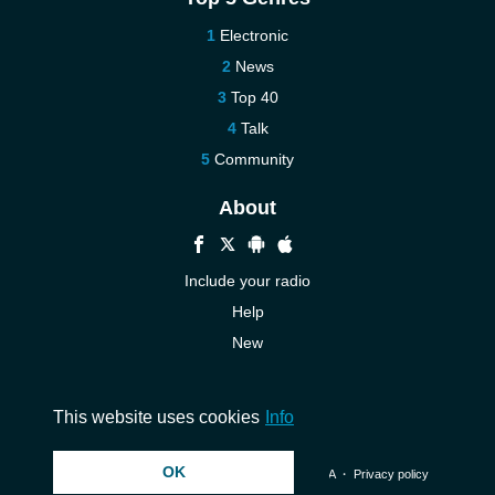
Electronic
News
Top 40
Talk
Community
About
Include your radio
Help
New
More New
Contact us
This website uses cookies
Info
OK
© 2026 InstantAudio. All rights reserved. ・
DMCA
・
Privacy policy