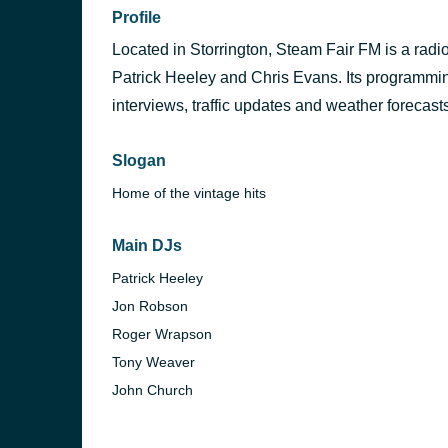
Profile
Located in Storrington, Steam Fair FM is a radio
Patrick Heeley and Chris Evans. Its programming
interviews, traffic updates and weather forecast
Slogan
Home of the vintage hits
Main DJs
Patrick Heeley
Jon Robson
Roger Wrapson
Tony Weaver
John Church