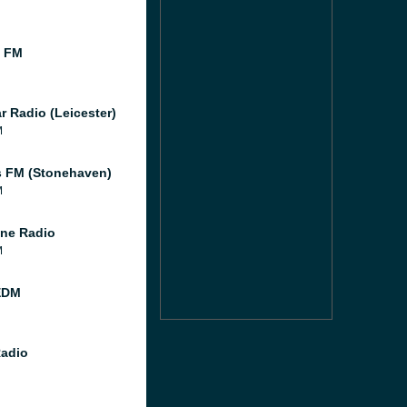
l FM
r Radio (Leicester)
M
 FM (Stonehaven)
M
ne Radio
M
EDM
Radio