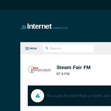
Internet
radiouk.com
MENU
LL GENRES
Steam Fair FM
87.9 FM
No audio for more than a month, we