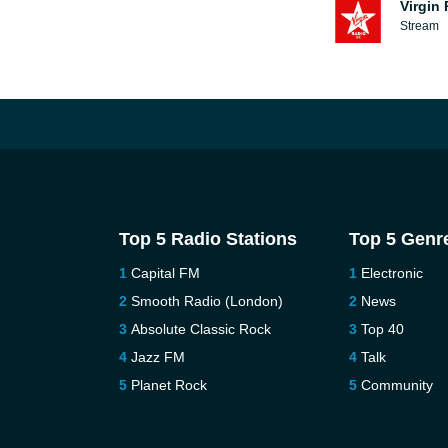
Virgin
Stream
Top 5 Radio Stations
Top 5 Genr
Capital FM
Electronic
Smooth Radio (London)
News
Absolute Classic Rock
Top 40
Jazz FM
Talk
Planet Rock
Community