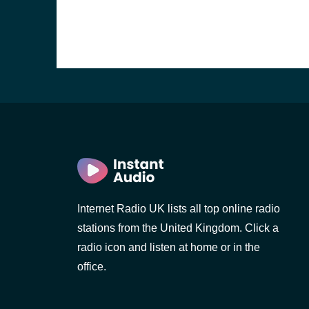
Internet Radio UK lists all top online radio
stations from the United Kingdom. Click a
e and the
radio icon and listen at home or in the
office.