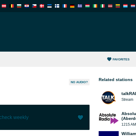
FAVORITES
Related stations
NO AUDIO?
talkRA
Stream
Absolu
 check weekly
(Aberd
1215 AM
Like (
0
)
(
0
)
William