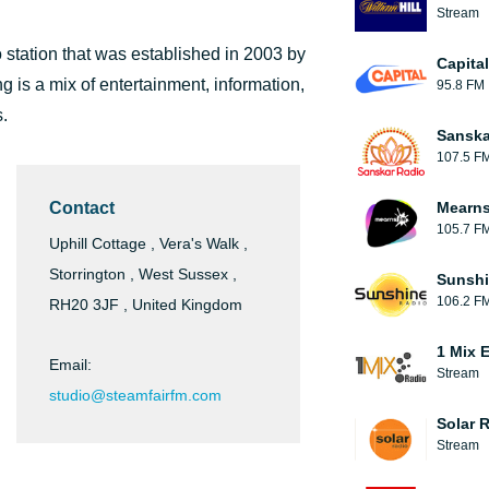
Stream
 station that was established in 2003 by
Capita
 is a mix of entertainment, information,
95.8 FM
s.
Sanska
107.5 F
Contact
Mearns
105.7 F
Uphill Cottage , Vera's Walk ,
Storrington , West Sussex ,
Sunshi
106.2 F
RH20 3JF , United Kingdom
1 Mix 
Email:
Stream
studio@steamfairfm.com
Solar 
Stream