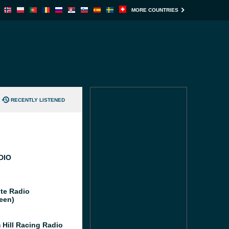
MORE COUNTRIES
RECENTLY LISTENED
DIO
te Radio
een)
 Hill Racing Radio