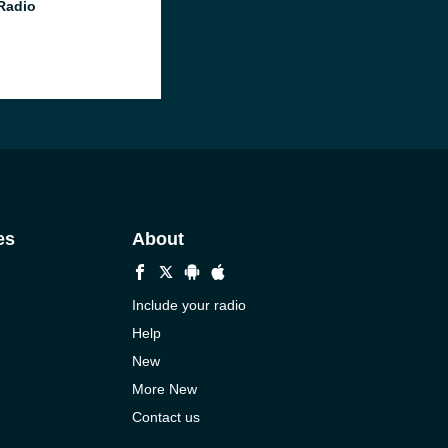
 Radio
es
About
Include your radio
Help
New
More New
Contact us