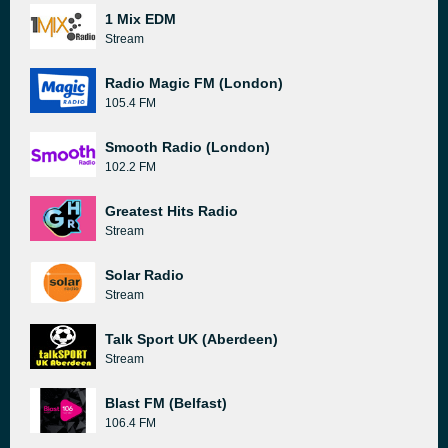
1 Mix EDM
Stream
Radio Magic FM (London)
105.4 FM
Smooth Radio (London)
102.2 FM
Greatest Hits Radio
Stream
Solar Radio
Stream
Talk Sport UK (Aberdeen)
Stream
Blast FM (Belfast)
106.4 FM