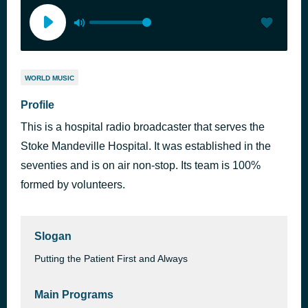
WORLD MUSIC
Profile
This is a hospital radio broadcaster that serves the
Stoke Mandeville Hospital. It was established in the
seventies and is on air non-stop. Its team is 100%
formed by volunteers.
Slogan
Putting the Patient First and Always
Main Programs