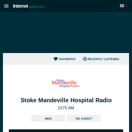
Internet
radiouk.com
FAVORITES
RECENTLY LISTENED
Stoke Mandeville Hospital Radio
1575 AM
WEB
NO AUDIO?