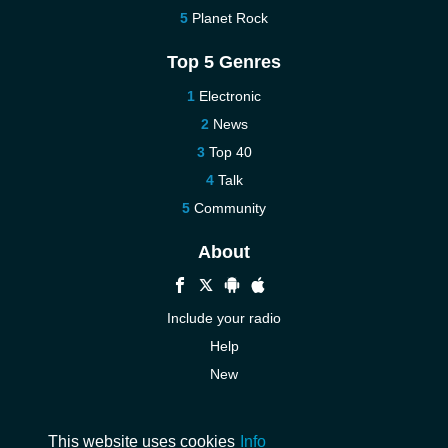
Planet Rock
Top 5 Genres
Electronic
News
Top 40
Talk
Community
About
Include your radio
Help
New
More New
Contact us
This website uses cookies
Info