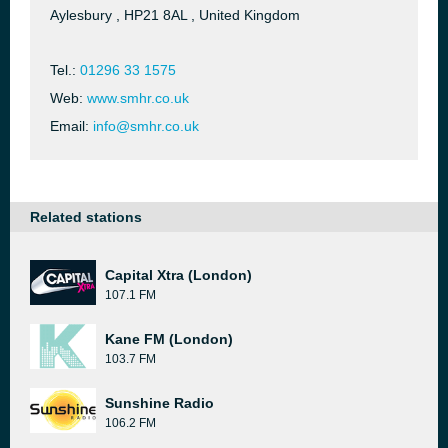
Aylesbury , HP21 8AL , United Kingdom
Tel.:
01296 33 1575
Web:
www.smhr.co.uk
Email:
info@smhr.co.uk
Related stations
Capital Xtra (London)
107.1 FM
Kane FM (London)
103.7 FM
Sunshine Radio
106.2 FM