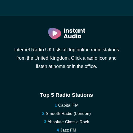
Internet Radio UK lists all top online radio stations
from the United Kingdom. Click a radio icon and
listen at home or in the office.
Top 5 Radio Stations
Capital FM
Smooth Radio (London)
Absolute Classic Rock
Jazz FM