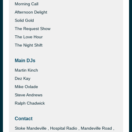
Morning Call
Afternoon Delight
Solid Gold
The Request Show
The Love Hour
The Night Shift
Main DJs
Martin Kinch
Dez Kay
Mike Oxlade
Steve Andrews
Ralph Chadwick
Contact
Stoke Mandeville , Hospital Radio , Mandeville Road ,