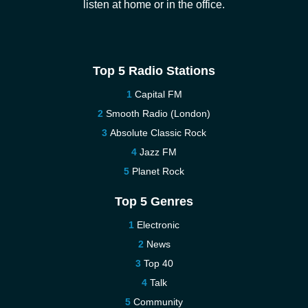
listen at home or in the office.
Top 5 Radio Stations
Capital FM
Smooth Radio (London)
Absolute Classic Rock
Jazz FM
Planet Rock
Top 5 Genres
Electronic
News
Top 40
Talk
Community