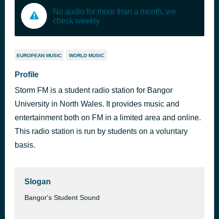
No audio for more than a month, we
check weekly
EUROPEAN MUSIC
WORLD MUSIC
Profile
Storm FM is a student radio station for Bangor
University in North Wales. It provides music and
entertainment both on FM in a limited area and online.
This radio station is run by students on a voluntary
basis.
Slogan
Bangor's Student Sound