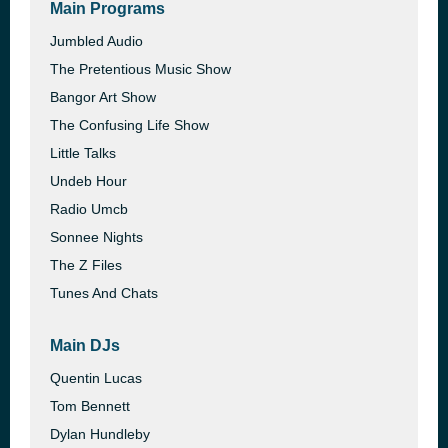
Main Programs
Jumbled Audio
The Pretentious Music Show
Bangor Art Show
The Confusing Life Show
Little Talks
Undeb Hour
Radio Umcb
Sonnee Nights
The Z Files
Tunes And Chats
Main DJs
Quentin Lucas
Tom Bennett
Dylan Hundleby