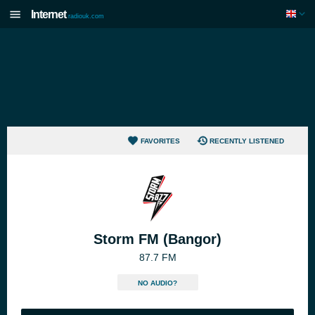
Internet
radiouk.com
FAVORITES
RECENTLY LISTENED
Storm FM (Bangor)
87.7 FM
NO AUDIO?