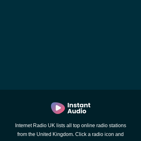
Internet Radio UK lists all top online radio stations
from the United Kingdom. Click a radio icon and