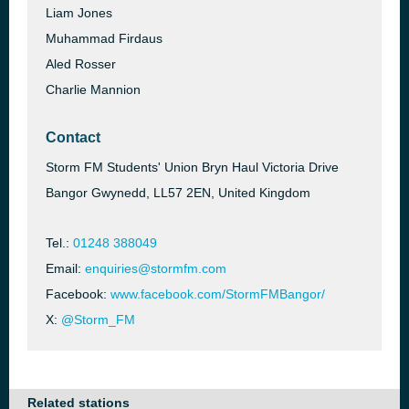
Liam Jones
Muhammad Firdaus
Aled Rosser
Charlie Mannion
Contact
Storm FM Students' Union Bryn Haul Victoria Drive
Bangor Gwynedd, LL57 2EN, United Kingdom
Tel.:
01248 388049
Email:
enquiries@stormfm.com
Facebook:
www.facebook.com/StormFMBangor/
X:
@Storm_FM
Related stations