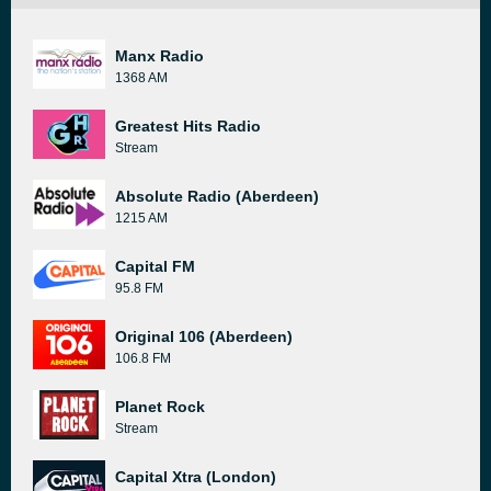
Manx Radio
1368 AM
Greatest Hits Radio
Stream
Absolute Radio (Aberdeen)
1215 AM
Capital FM
95.8 FM
Original 106 (Aberdeen)
106.8 FM
Planet Rock
Stream
Capital Xtra (London)