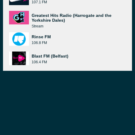
107.1 FM
Greatest Hits Radio (Harrogate and the
Yorkshire Dales)
Stream
Rinse FM
106.8 FM
Blast FM (Belfast)
106.4 FM