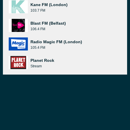
Kane FM (London)
103.7 FM
Blast FM (Belfast)
106.4 FM
Radio Magic FM (London)
105.4 FM
Planet Rock
Stream