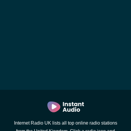
Internet Radio UK lists all top online radio stations