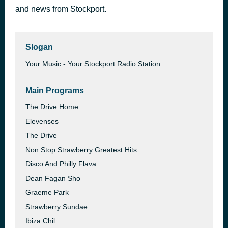
and news from Stockport.
Boogie's in My Soul
47 minutes ago
Chaka Khan
Slogan
Your Music - Your Stockport Radio Station
Main Programs
The Drive Home
Elevenses
The Drive
Non Stop Strawberry Greatest Hits
Disco And Philly Flava
Dean Fagan Sho
Graeme Park
Strawberry Sundae
Ibiza Chil