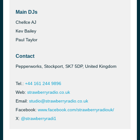
Main DJs
Chellce AJ
Kev Bailey
Paul Taylor
Contact
Pepperworks, Stockport, SK7 5DP, United Kingdom
Tel.:
+44 161 244 9896
Web:
strawberryradio.co.uk
Email:
studio@strawberryradio.co.uk
Facebook:
www.facebook.com/strawberryradiouk/
X:
@strawberryradi1