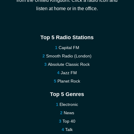
from the United Kingdom. Click a radio icon and
listen at home or in the office.
Top 5 Radio Stations
Capital FM
Smooth Radio (London)
Absolute Classic Rock
Jazz FM
Planet Rock
Top 5 Genres
Electronic
News
Top 40
Talk