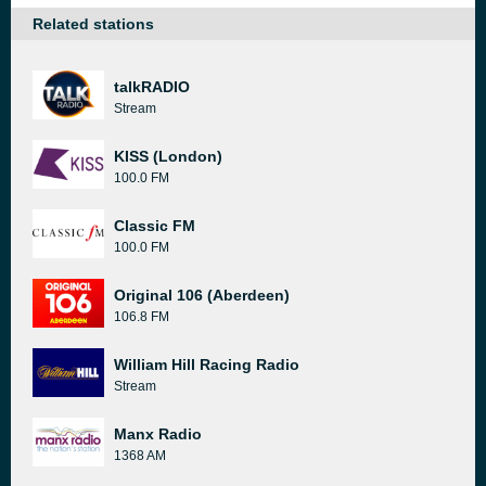
Related stations
talkRADIO
Stream
KISS (London)
100.0 FM
Classic FM
100.0 FM
Original 106 (Aberdeen)
106.8 FM
William Hill Racing Radio
Stream
Manx Radio
1368 AM