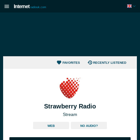
Internet
radiouk.com
FAVORITES
RECENTLY LISTENED
Strawberry Radio
Stream
WEB
NO AUDIO?