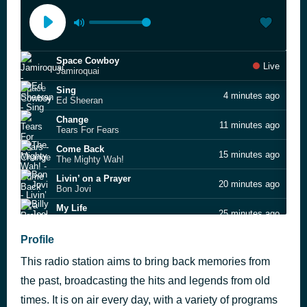
Space Cowboy
Live
Jamiroquai
Sing
4 minutes ago
Ed Sheeran
Change
11 minutes ago
Tears For Fears
Come Back
15 minutes ago
The Mighty Wah!
Livin’ on a Prayer
20 minutes ago
Bon Jovi
My Life
25 minutes ago
Billy Joel
You Can't Hurry Love
Profile
32 minutes ago
Phil Collins
This radio station aims to bring back memories from
Lucky
36 minutes ago
Britney Spears feat. Madonna
the past, broadcasting the hits and legends from old
The One & Only
times. It is on air every day, with a variety of programs
43 minutes ago
Chesney Hawkes