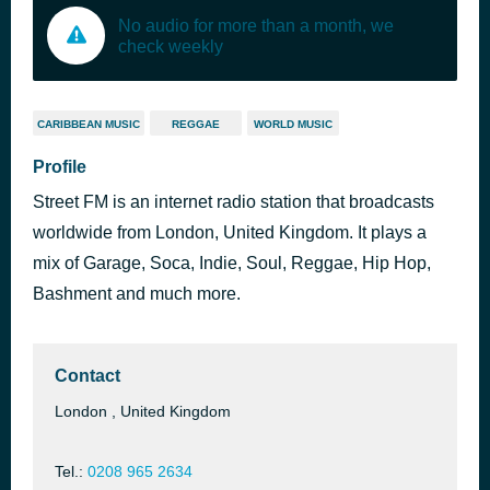
No audio for more than a month, we
check weekly
CARIBBEAN MUSIC
REGGAE
WORLD MUSIC
Profile
Street FM is an internet radio station that broadcasts
worldwide from London, United Kingdom. It plays a
mix of Garage, Soca, Indie, Soul, Reggae, Hip Hop,
Bashment and much more.
Contact
London , United Kingdom
Tel.:
0208 965 2634