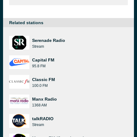
Related stations
Serenade Radio
Stream
Capital FM
95.8 FM
Classic FM
100.0 FM
Manx Radio
1368 AM
talkRADIO
Stream