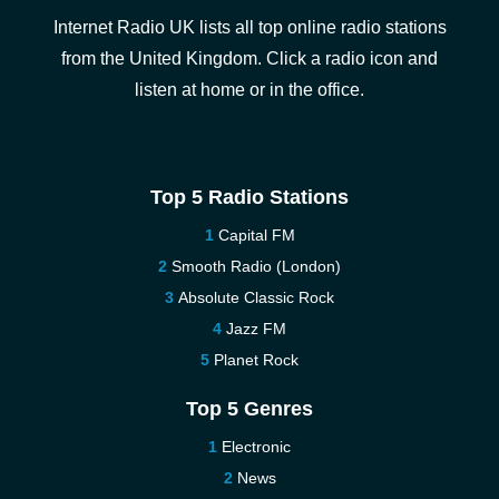
Internet Radio UK lists all top online radio stations
from the United Kingdom. Click a radio icon and
listen at home or in the office.
Top 5 Radio Stations
Capital FM
Smooth Radio (London)
Absolute Classic Rock
Jazz FM
Planet Rock
Top 5 Genres
Electronic
News