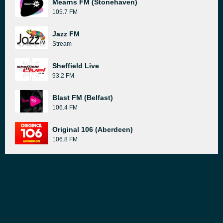
Mearns FM (Stonehaven)
105.7 FM
Jazz FM
Stream
Sheffield Live
93.2 FM
Blast FM (Belfast)
106.4 FM
Original 106 (Aberdeen)
106.8 FM