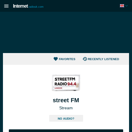
Internet
radiouk.com
FAVORITES
RECENTLY LISTENED
street FM
Stream
NO AUDIO?