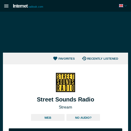
Internet
radiouk.com
FAVORITES
RECENTLY LISTENED
Street Sounds Radio
Stream
WEB
NO AUDIO?