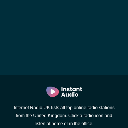
Internet Radio UK lists all top online radio stations
from the United Kingdom. Click a radio icon and
listen at home or in the office.