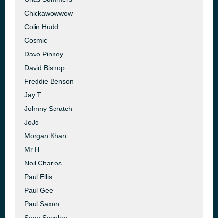
Chickawowwow
Colin Hudd
Cosmic
Dave Pinney
David Bishop
Freddie Benson
Jay T
Johnny Scratch
JoJo
Morgan Khan
Mr H
Neil Charles
Paul Ellis
Paul Gee
Paul Saxon
Sean Scanlan