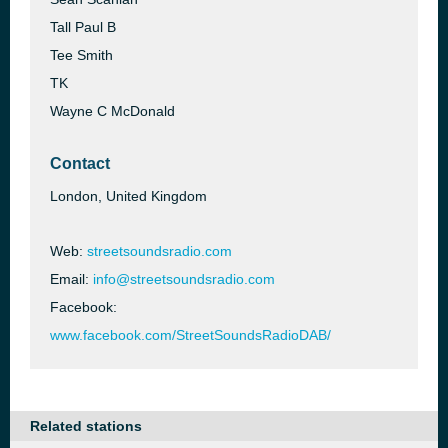
Tall Paul B
Tee Smith
TK
Wayne C McDonald
Contact
London, United Kingdom
Web:
streetsoundsradio.com
Email:
info@streetsoundsradio.com
Facebook:
www.facebook.com/StreetSoundsRadioDAB/
Related stations