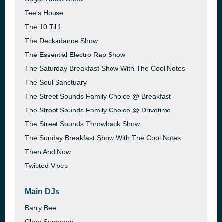
Tee's House
The 10 Til 1
The Deckadance Show
The Essential Electro Rap Show
The Saturday Breakfast Show With The Cool Notes
The Soul Sanctuary
The Street Sounds Family Choice @ Breakfast
The Street Sounds Family Choice @ Drivetime
The Street Sounds Throwback Show
The Sunday Breakfast Show With The Cool Notes
Then And Now
Twisted Vibes
Main DJs
Barry Bee
Chas Summers