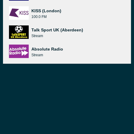
KISS (London)
100.0 FM
Talk Sport UK (Aberdeen)
Stream
Absolute Radio
Stream