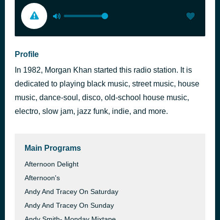
Profile
In 1982, Morgan Khan started this radio station. It is
dedicated to playing black music, street music, house
music, dance-soul, disco, old-school house music,
electro, slow jam, jazz funk, indie, and more.
Main Programs
Afternoon Delight
Afternoon's
Andy And Tracey On Saturday
Andy And Tracey On Sunday
Andy Smith- Monday Mixtape