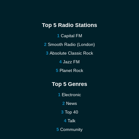
Top 5 Radio Stations
Capital FM
Smooth Radio (London)
Absolute Classic Rock
Jazz FM
Planet Rock
Top 5 Genres
Electronic
News
Top 40
Talk
Community