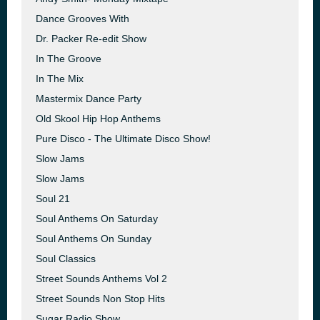
Dance Grooves With
Dr. Packer Re-edit Show
In The Groove
In The Mix
Mastermix Dance Party
Old Skool Hip Hop Anthems
Pure Disco - The Ultimate Disco Show!
Slow Jams
Slow Jams
Soul 21
Soul Anthems On Saturday
Soul Anthems On Sunday
Soul Classics
Street Sounds Anthems Vol 2
Street Sounds Non Stop Hits
Sugar Radio Show