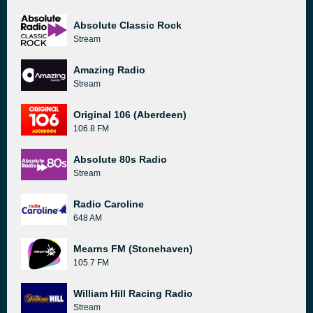
Absolute Classic Rock
Stream
Amazing Radio
Stream
Original 106 (Aberdeen)
106.8 FM
Absolute 80s Radio
Stream
Radio Caroline
648 AM
Mearns FM (Stonehaven)
105.7 FM
William Hill Racing Radio
Stream