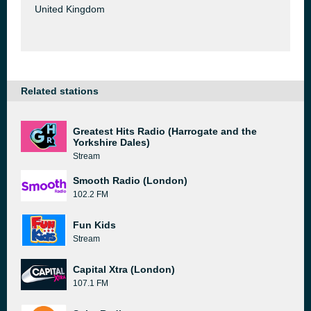
United Kingdom
Related stations
Greatest Hits Radio (Harrogate and the
Yorkshire Dales)
Stream
Smooth Radio (London)
102.2 FM
Fun Kids
Stream
Capital Xtra (London)
107.1 FM