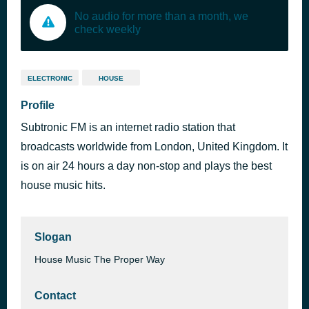
No audio for more than a month, we
check weekly
ELECTRONIC
HOUSE
Profile
Subtronic FM is an internet radio station that
broadcasts worldwide from London, United Kingdom. It
is on air 24 hours a day non-stop and plays the best
house music hits.
Slogan
House Music The Proper Way
Contact