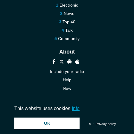
Electronic
News
Top 40
Talk
Community
About
Include your radio
Help
New
More New
Contact us
This website uses cookies
Info
OK
© 2026 InstantAudio. All rights reserved. ・
DMCA
・
Privacy policy