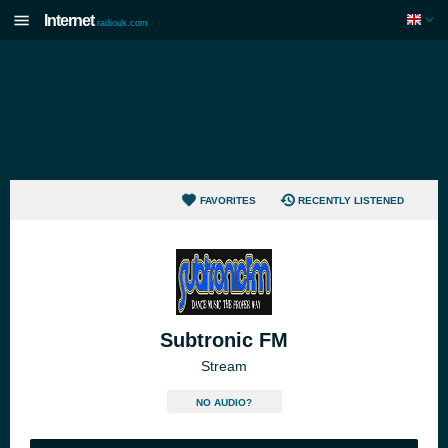
Internet
radiouk.com
FAVORITES
RECENTLY LISTENED
Subtronic FM
Stream
NO AUDIO?