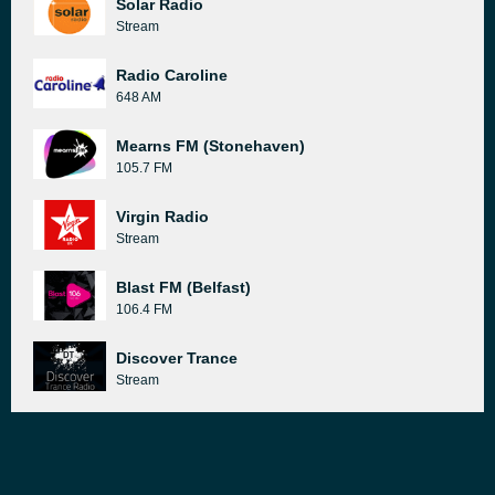
Solar Radio
Stream
Radio Caroline
648 AM
Mearns FM (Stonehaven)
105.7 FM
Virgin Radio
Stream
Blast FM (Belfast)
106.4 FM
Discover Trance
Stream