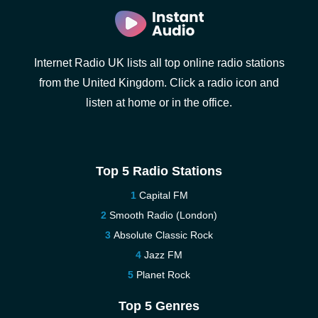
Internet Radio UK lists all top online radio stations
from the United Kingdom. Click a radio icon and
listen at home or in the office.
Top 5 Radio Stations
Capital FM
Smooth Radio (London)
Absolute Classic Rock
Jazz FM
Planet Rock
Top 5 Genres