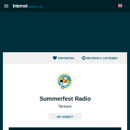
Internet
radiouk.com
FAVORITES
RECENTLY LISTENED
Summerfest Radio
Stream
NO AUDIO?