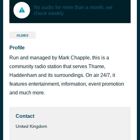
No audio for more than a month, we
check weekly
OLDIES
Profile
Run and managed by Mark Chapple, this is a
community radio station that serves Thame,
Haddenham and its surroundings. On air 24/7, it
features entertainment, information, event promotion
and much more.
Contact
United Kingdom