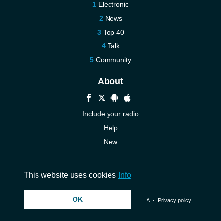
Electronic
News
Top 40
Talk
Community
About
Include your radio
Help
New
More New
Contact us
This website uses cookies
Info
OK
© 2026 InstantAudio. All rights reserved. ・
DMCA
・
Privacy policy