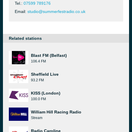
Tel.:
07599 789176
Email:
studio@summerfestradio.co.uk
Related stations
Blast FM (Belfast)
106.4 FM
Sheffield Live
93.2 FM
KISS (London)
100.0 FM
William Hill Racing Radio
Stream
Radio Caroline