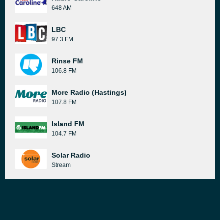
648 AM
LBC
97.3 FM
Rinse FM
106.8 FM
More Radio (Hastings)
107.8 FM
Island FM
104.7 FM
Solar Radio
Stream