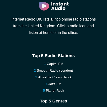
Internet Radio UK lists all top online radio stations
from the United Kingdom. Click a radio icon and
listen at home or in the office.
Top 5 Radio Stations
Capital FM
Smooth Radio (London)
Absolute Classic Rock
Jazz FM
Planet Rock
Top 5 Genres