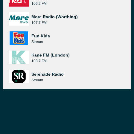
106.2 FM
More Radio (Worthing)
107.7 FM
Fun Kids
Stream
Kane FM (London)
103.7 FM
Serenade Radio
Stream