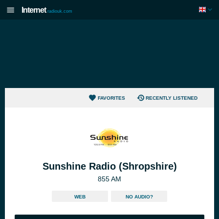
Internet
radiouk.com
FAVORITES
RECENTLY LISTENED
Sunshine Radio (Shropshire)
855 AM
WEB
NO AUDIO?