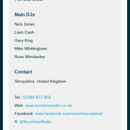
Main DJs
Nick Jones
Liam Cash
Gary King
Mike Whittingham
Russ Winstanley
Contact
Shropshire, United Kingdom
Tel.:
01584 877 855
Web:
www.sunshineradio.co.uk
Facebook:
www.facebook.com/sunshineradiouk/
X:
@SunshineRadio