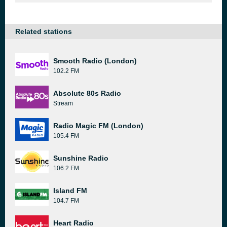
Related stations
Smooth Radio (London)
102.2 FM
Absolute 80s Radio
Stream
Radio Magic FM (London)
105.4 FM
Sunshine Radio
106.2 FM
Island FM
104.7 FM
Heart Radio