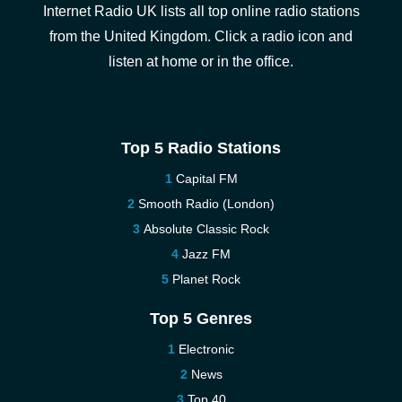
Internet Radio UK lists all top online radio stations
from the United Kingdom. Click a radio icon and
listen at home or in the office.
Top 5 Radio Stations
Capital FM
Smooth Radio (London)
Absolute Classic Rock
Jazz FM
Planet Rock
Top 5 Genres
Electronic
News
Top 40