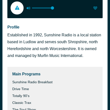
Profile
Established in 1992, Sunshine Radio is a local station
based in Ludlow and serves south Shropshire, north
Herefordshire and north Worcestershire. It is owned
and managed by Murfin Music International.
Main Programs
Sunshine Radio Breakfast
Drive Time
Totally 90's
Classic Trax
The Soul Show