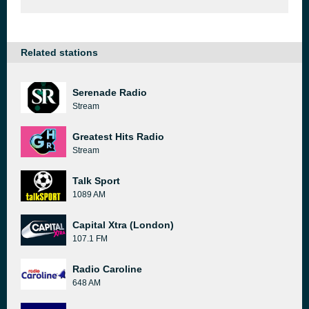
Related stations
Serenade Radio
Stream
Greatest Hits Radio
Stream
Talk Sport
1089 AM
Capital Xtra (London)
107.1 FM
Radio Caroline
648 AM