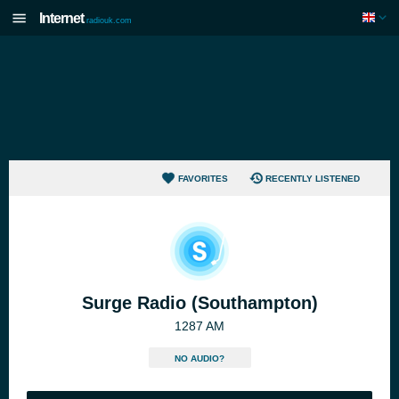
Internet
radiouk.com
FAVORITES
RECENTLY LISTENED
Surge Radio (Southampton)
1287 AM
NO AUDIO?