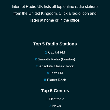
Internet Radio UK lists all top online radio stations
from the United Kingdom. Click a radio icon and
listen at home or in the office.
Top 5 Radio Stations
Capital FM
Smooth Radio (London)
Absolute Classic Rock
Jazz FM
Planet Rock
Top 5 Genres
Electronic
News