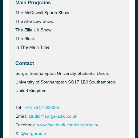
Main Programs
The McDowall Sports Show
The Allie Law Show
The Ellie UK Show
The Block
In The Mein Time
Contact
Surge, Southampton University Students' Union,
University of Southampton SO17 1BJ Southampton,
United Kingdom
Tel.:
+44 7547 006005
Email:
studio@surgeradio.co.uk
Facebook:
www.facebook.com/surgeradio/
X:
@surgeradio