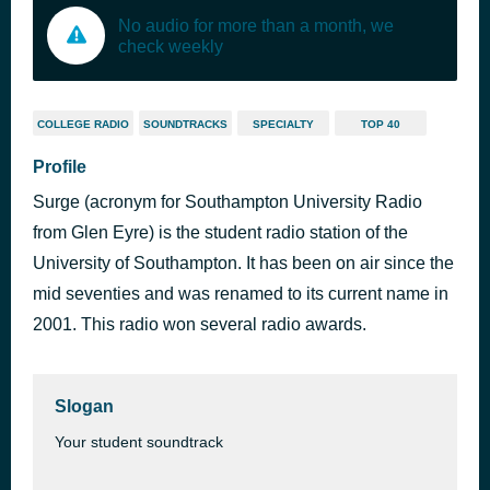
No audio for more than a month, we
check weekly
COLLEGE RADIO
SOUNDTRACKS
SPECIALTY
TOP 40
Profile
Surge (acronym for Southampton University Radio
from Glen Eyre) is the student radio station of the
University of Southampton. It has been on air since the
mid seventies and was renamed to its current name in
2001. This radio won several radio awards.
Slogan
Your student soundtrack