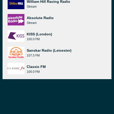
William Hill Racing Radio
Stream
Absolute Radio
Stream
KISS (London)
100.0 FM
Sanskar Radio (Leicester)
107.5 FM
Classic FM
100.0 FM