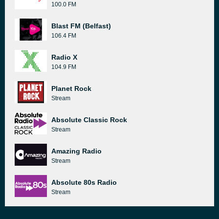
100.0 FM
Blast FM (Belfast)
106.4 FM
Radio X
104.9 FM
Planet Rock
Stream
Absolute Classic Rock
Stream
Amazing Radio
Stream
Absolute 80s Radio
Stream