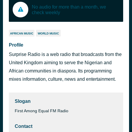
No audio for more than a month, we
check weekly
AFRICAN MUSIC
WORLD MUSIC
Profile
Surprise Radio is a web radio that broadcasts from the
United Kingdom aiming to serve the Nigerian and
African communities in diaspora. Its programming
mixes information, culture, news and entertainment.
Slogan
First Among Equal FM Radio
Contact