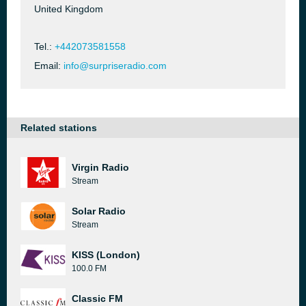
United Kingdom
Tel.:
+442073581558
Email:
info@surpriseradio.com
Related stations
Virgin Radio
Stream
Solar Radio
Stream
KISS (London)
100.0 FM
Classic FM