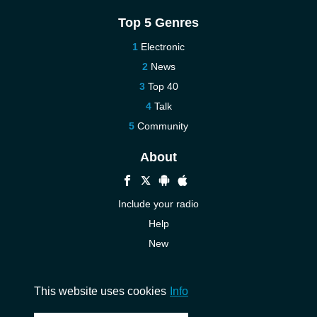
Top 5 Genres
Electronic
News
Top 40
Talk
Community
About
Include your radio
Help
New
More New
Contact us
This website uses cookies
Info