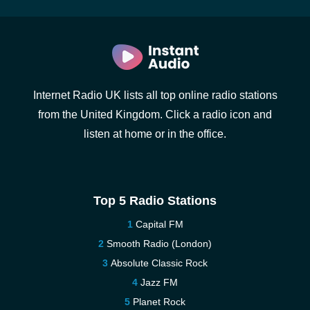
Internet Radio UK lists all top online radio stations
from the United Kingdom. Click a radio icon and
listen at home or in the office.
Top 5 Radio Stations
Capital FM
Smooth Radio (London)
Absolute Classic Rock
Jazz FM
Planet Rock