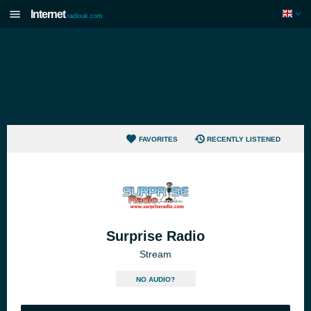
Internet
radiouk.com
FAVORITES
RECENTLY LISTENED
Surprise Radio
Stream
NO AUDIO?