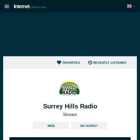
Internet
radiouk.com
FAVORITES
RECENTLY LISTENED
Surrey Hills Radio
Stream
WEB
NO AUDIO?