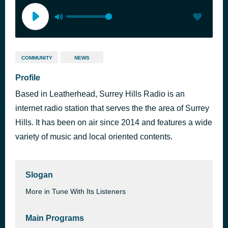
COMMUNITY
NEWS
Profile
Based in Leatherhead, Surrey Hills Radio is an
internet radio station that serves the the area of Surrey
Hills. It has been on air since 2014 and features a wide
variety of music and local oriented contents.
Slogan
More in Tune With Its Listeners
Main Programs