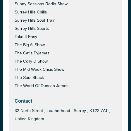
Sunny Sessions Radio Show
Surrey Hills Chills
Surrey Hills Soul Train
Surrey Hills Sports
Take It Easy
The Big Al Show
The Cat’s Pyjamas
The Colly D Show
The Mid Week Crisis Show
The Soul Shack
The World Of Duncan James
Contact
32 North Street , Leatherhead , Surrey , KT22 7AT ,
United Kingdom