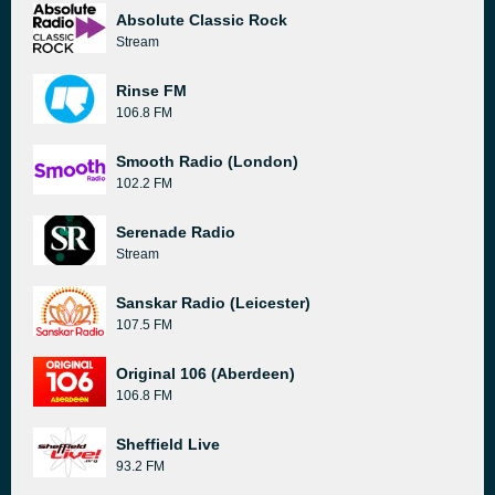
Absolute Classic Rock
Stream
Rinse FM
106.8 FM
Smooth Radio (London)
102.2 FM
Serenade Radio
Stream
Sanskar Radio (Leicester)
107.5 FM
Original 106 (Aberdeen)
106.8 FM
Sheffield Live
93.2 FM