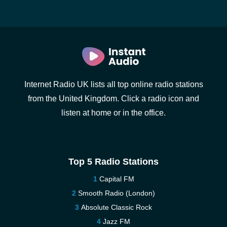
Internet Radio UK lists all top online radio stations
from the United Kingdom. Click a radio icon and
listen at home or in the office.
Top 5 Radio Stations
Capital FM
Smooth Radio (London)
Absolute Classic Rock
Jazz FM