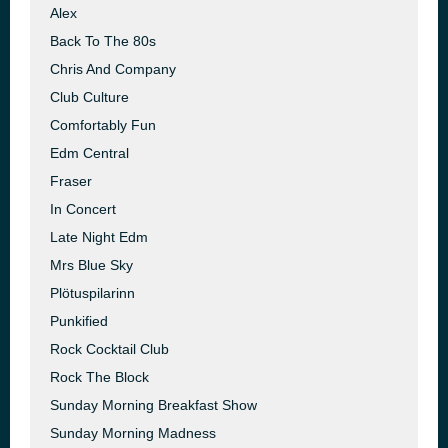
Alex
Back To The 80s
Chris And Company
Club Culture
Comfortably Fun
Edm Central
Fraser
In Concert
Late Night Edm
Mrs Blue Sky
Plötuspilarinn
Punkified
Rock Cocktail Club
Rock The Block
Sunday Morning Breakfast Show
Sunday Morning Madness