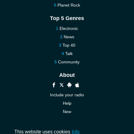
Planet Rock
Top 5 Genres
Electronic
News
Top 40
Talk
Community
About
Include your radio
Help
New
More New
Contact us
This website uses cookies
Info