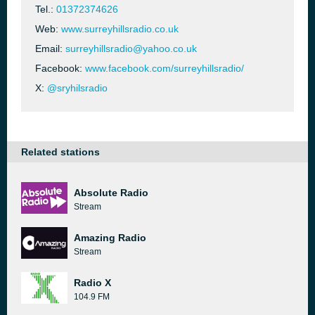
Tel.:
01372374626
Web:
www.surreyhillsradio.co.uk
Email:
surreyhillsradio@yahoo.co.uk
Facebook:
www.facebook.com/surreyhillsradio/
X:
@sryhilsradio
Related stations
Absolute Radio
Stream
Amazing Radio
Stream
Radio X
104.9 FM