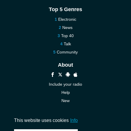
Top 5 Genres
Electronic
News
Top 40
Talk
Community
About
Include your radio
Help
New
More New
Contact us
This website uses cookies
Info