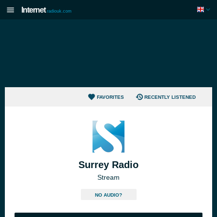
Internet
radiouk.com
FAVORITES
RECENTLY LISTENED
Surrey Radio
Stream
NO AUDIO?