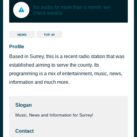
No audio for more than a month, we
check weekly
NEWS
TOP 40
Profile
Based in Surrey, this is a recent radio station that was
established aiming to serve the county. Its
programming is a mix of entertainment, music, news,
information and much more.
Slogan
Music, News and Information for Surrey!
Contact