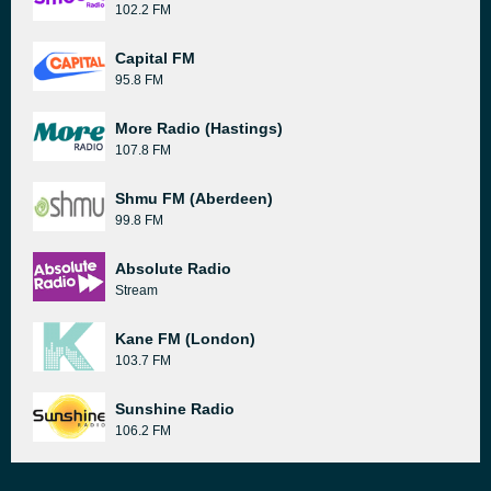
102.2 FM
Capital FM
95.8 FM
More Radio (Hastings)
107.8 FM
Shmu FM (Aberdeen)
99.8 FM
Absolute Radio
Stream
Kane FM (London)
103.7 FM
Sunshine Radio
106.2 FM