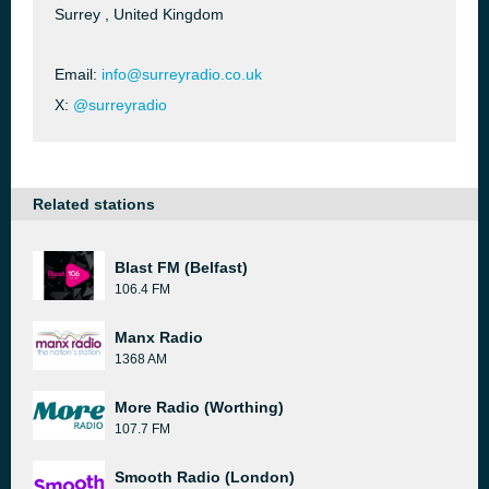
Surrey , United Kingdom
Email:
info@surreyradio.co.uk
X:
@surreyradio
Related stations
Blast FM (Belfast)
106.4 FM
Manx Radio
1368 AM
More Radio (Worthing)
107.7 FM
Smooth Radio (London)