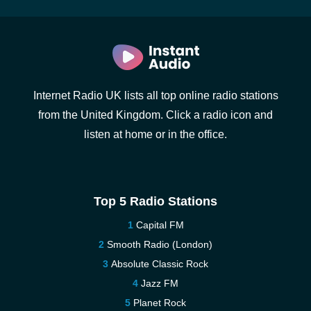
Internet Radio UK lists all top online radio stations
from the United Kingdom. Click a radio icon and
listen at home or in the office.
Top 5 Radio Stations
Capital FM
Smooth Radio (London)
Absolute Classic Rock
Jazz FM
Planet Rock