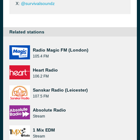
X:
@survivalsoundz
Related stations
Radio Magic FM (London)
105.4 FM
Heart Radio
106.2 FM
Sanskar Radio (Leicester)
107.5 FM
Absolute Radio
Stream
1 Mix EDM
Stream