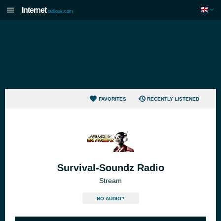
Internet
radiouk.com
FAVORITES
RECENTLY LISTENED
Survival-Soundz Radio
Stream
NO AUDIO?