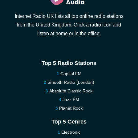
Internet Radio UK lists all top online radio stations
from the United Kingdom. Click a radio icon and
listen at home or in the office.
Top 5 Radio Stations
Capital FM
Smooth Radio (London)
Absolute Classic Rock
Jazz FM
Planet Rock
Top 5 Genres
Electronic