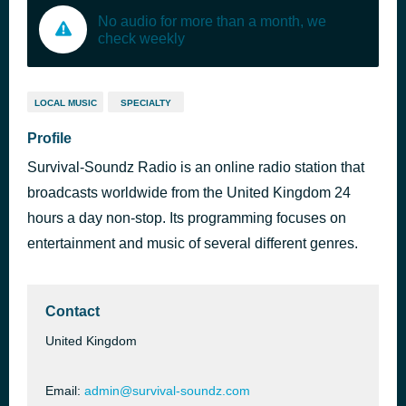
No audio for more than a month, we
check weekly
LOCAL MUSIC
SPECIALTY
Profile
Survival-Soundz Radio is an online radio station that
broadcasts worldwide from the United Kingdom 24
hours a day non-stop. Its programming focuses on
entertainment and music of several different genres.
Contact
United Kingdom
Email:
admin@survival-soundz.com