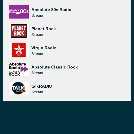
Absolute 80s Radio
Stream
Planet Rock
Stream
Virgin Radio
Stream
Absolute Classic Rock
Stream
talkRADIO
Stream