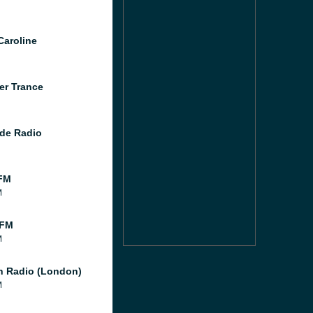
Caroline
er Trance
de Radio
FM
M
 FM
M
 Radio (London)
M