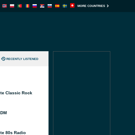
MORE COUNTRIES
RECENTLY LISTENED
te Classic Rock
EDM
te 80s Radio