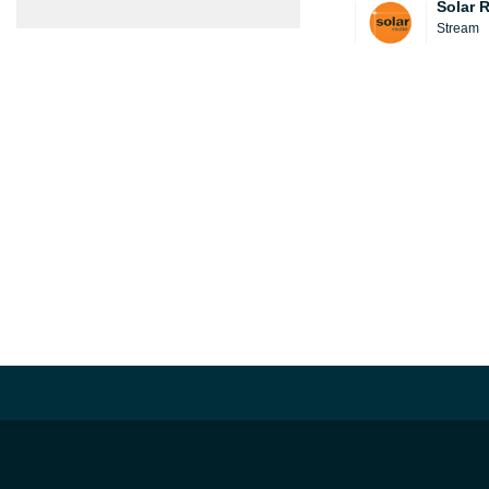
Solar 
Stream