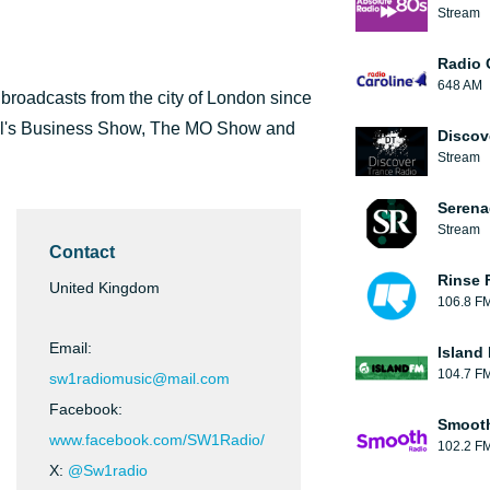
Stream
Radio 
648 AM
t broadcasts from the city of London since
el's Business Show, The MO Show and
Discov
Stream
Serena
Stream
Contact
Rinse 
United Kingdom
106.8 F
Email:
Island
104.7 F
sw1radiomusic@mail.com
Facebook:
Smooth
www.facebook.com/SW1Radio/
102.2 F
X:
@Sw1radio