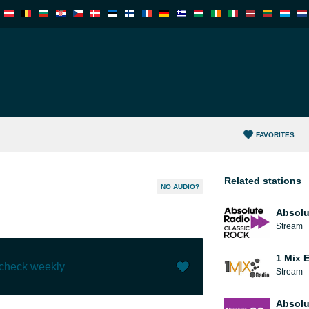
FAVORITES
Related stations
NO AUDIO?
Absolu
Stream
1 Mix 
 check weekly
Stream
Like (
1
)
(
0
)
Absolu