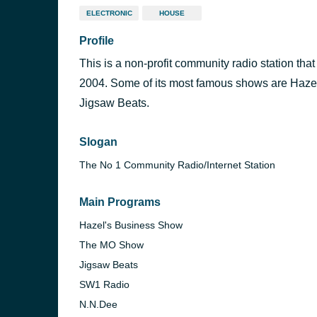
ELECTRONIC
HOUSE
Profile
This is a non-profit community radio station tha
2004. Some of its most famous shows are Haz
Jigsaw Beats.
Slogan
The No 1 Community Radio/Internet Station
Main Programs
Hazel's Business Show
The MO Show
Jigsaw Beats
SW1 Radio
N.N.Dee