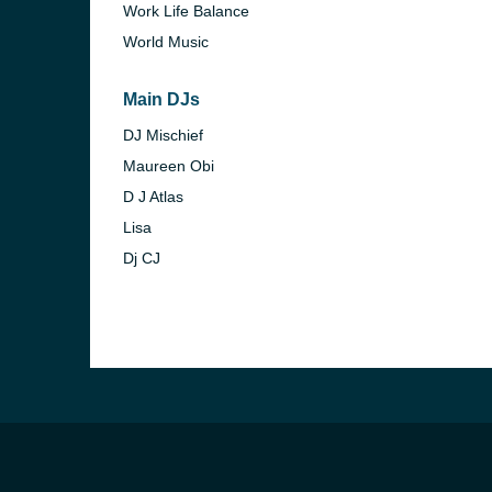
Work Life Balance
World Music
Main DJs
DJ Mischief
Maureen Obi
D J Atlas
Lisa
Dj CJ
e and the