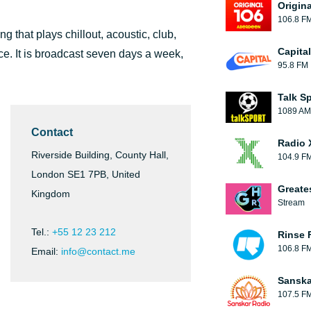
Origin
106.8 F
g that plays chillout, acoustic, club,
Capita
e. It is broadcast seven days a week,
95.8 FM
Talk S
1089 AM
Contact
Radio 
Riverside Building, County Hall,
104.9 F
London SE1 7PB, United
Greate
Kingdom
Stream
Tel.:
+55 12 23 212
Rinse 
106.8 F
Email:
info@contact.me
Sanska
107.5 F