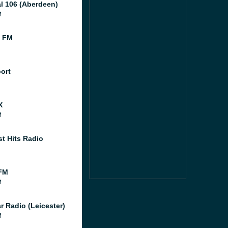
al 106 (Aberdeen)
M
l FM
port
X
M
st Hits Radio
FM
M
r Radio (Leicester)
M