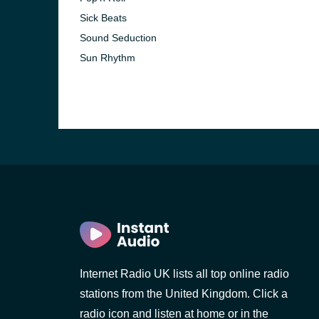
Sick Beats
Sound Seduction
Sun Rhythm
e and the
Internet Radio UK lists all top online radio
stations from the United Kingdom. Click a
radio icon and listen at home or in the