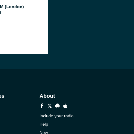
M (London)
M
es
About
Include your radio
Help
New