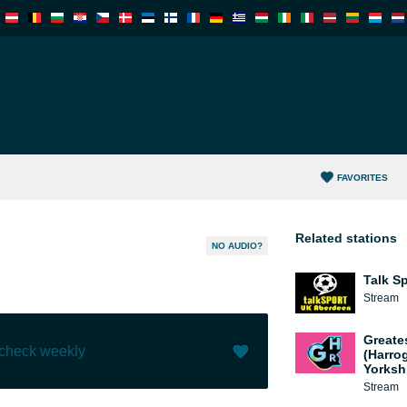
FAVORITES
Related stations
NO AUDIO?
Talk S
Stream
Greate
 check weekly
(Harro
Yorksh
Stream
Like (
0
)
(
0
)