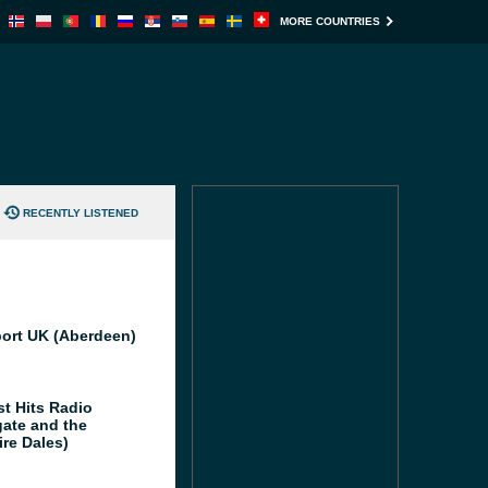
MORE COUNTRIES
RECENTLY LISTENED
port UK (Aberdeen)
st Hits Radio
gate and the
ire Dales)