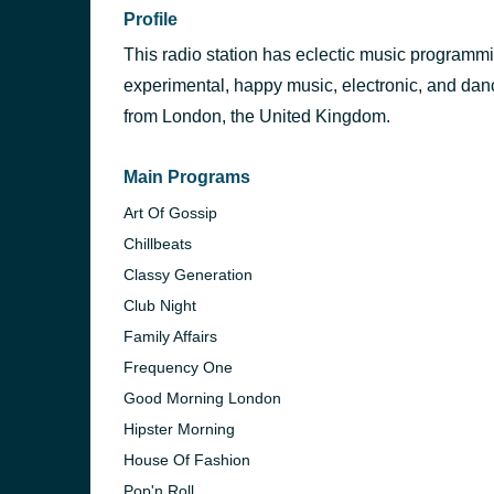
Profile
This radio station has eclectic music programmin
experimental, happy music, electronic, and danc
from London, the United Kingdom.
Main Programs
Art Of Gossip
Chillbeats
Classy Generation
Club Night
Family Affairs
Frequency One
Good Morning London
Hipster Morning
House Of Fashion
Pop'n Roll