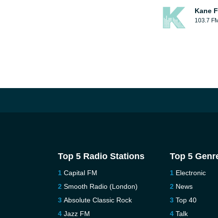
Kane F
103.7 F
Top 5 Radio Stations
Top 5 Genr
Capital FM
Electronic
Smooth Radio (London)
News
Absolute Classic Rock
Top 40
Jazz FM
Talk