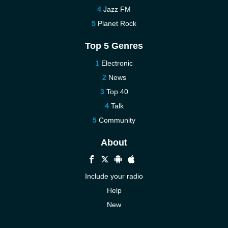
Jazz FM
Planet Rock
Top 5 Genres
Electronic
News
Top 40
Talk
Community
About
Include your radio
Help
New
More New