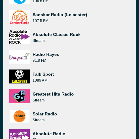
106.8 FM
Sanskar Radio (Leicester)
107.5 FM
Absolute Classic Rock
Stream
Radio Hayes
91.8 FM
Talk Sport
1089 AM
Greatest Hits Radio
Stream
Solar Radio
Stream
Absolute Radio