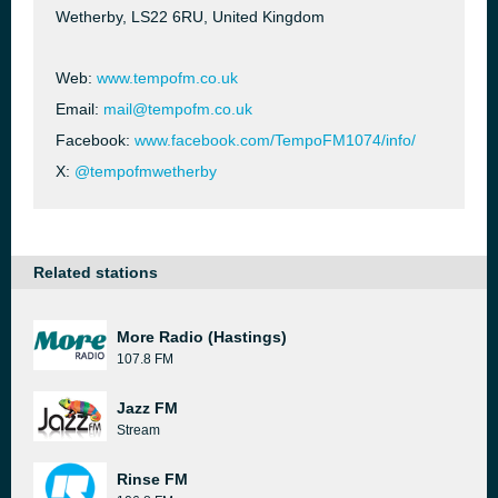
Wetherby, LS22 6RU, United Kingdom
Web:
www.tempofm.co.uk
Email:
mail@tempofm.co.uk
Facebook:
www.facebook.com/TempoFM1074/info/
X:
@tempofmwetherby
Related stations
More Radio (Hastings)
107.8 FM
Jazz FM
Stream
Rinse FM