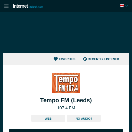
Internet
radiouk.com
FAVORITES
RECENTLY LISTENED
Tempo FM (Leeds)
107.4 FM
WEB
NO AUDIO?