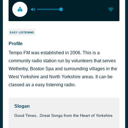
EASY LISTENING
Profile
Tempo FM was established in 2006. This is a
community radio station run by volunteers that serves
Wetherby, Boston Spa and surrounding villages in the
West Yorkshire and North Yorkshire areas. It can be
classed as a easy listening radio.
Slogan
Good Times...Great Songs from the Heart of Yorkshire