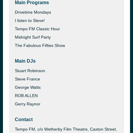
Main Programs
Drivetime Mondays
I listen to Steve!
Tempo FM Classic Hour
Midnight Surf Party
The Fabulous Fifties Show
Main DJs
Stuart Robinson
Steve France
George Watts
ROB ALLEN
Gerry Raynor
Contact
Tempo FM, c/o Wetherby Film Theatre, Caxton Street,