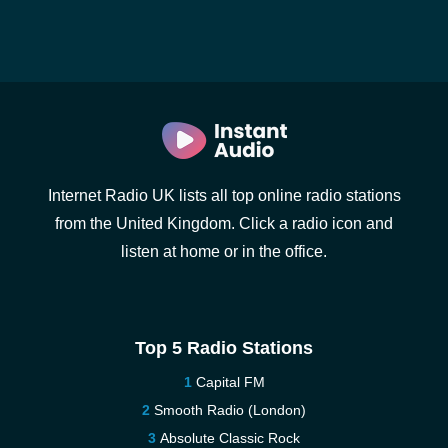
Internet Radio UK lists all top online radio stations
from the United Kingdom. Click a radio icon and
listen at home or in the office.
Top 5 Radio Stations
Capital FM
Smooth Radio (London)
Absolute Classic Rock