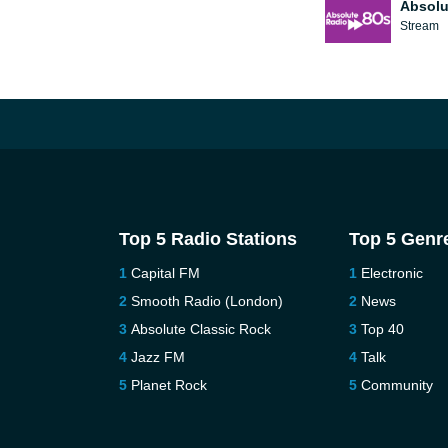
Absolu
Stream
Top 5 Radio Stations
Top 5 Genr
Capital FM
Electronic
Smooth Radio (London)
News
Absolute Classic Rock
Top 40
Jazz FM
Talk
Planet Rock
Community