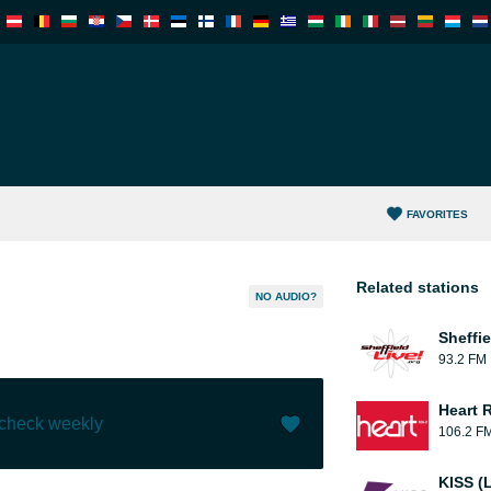
FAVORITES
Related stations
NO AUDIO?
Sheffie
93.2 FM
Heart 
 check weekly
106.2 F
Like (
0
)
(
0
)
KISS (