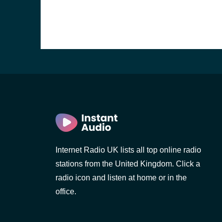
Internet Radio UK lists all top online radio
stations from the United Kingdom. Click a
e and the
radio icon and listen at home or in the
office.