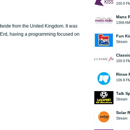
100.0 F
Manx 
1368 AM
ldwide from the United Kingdom. It was
 Erd, having a programming focused on
Fun Ki
Stream
Classi
100.0 F
Rinse 
106.8 F
Talk S
Stream
Solar 
Stream