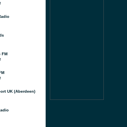
M
Radio
ds
c FM
M
FM
M
port UK (Aberdeen)
Radio