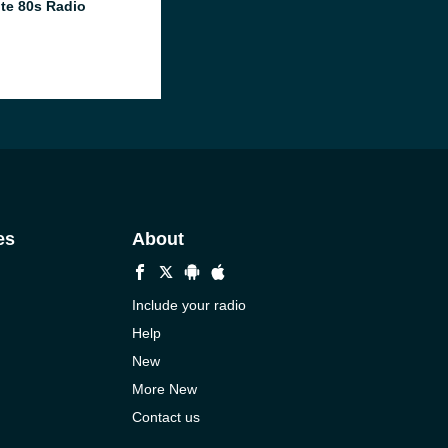
te 80s Radio
es
About
Include your radio
Help
New
More New
Contact us