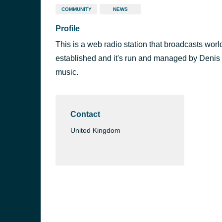
COMMUNITY
NEWS
Profile
This is a web radio station that broadcasts wor
established and it's run and managed by Denis
music.
Contact
United Kingdom