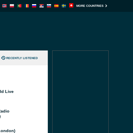
MORE COUNTRIES
RECENTLY LISTENED
ld Live
Radio
M
London)