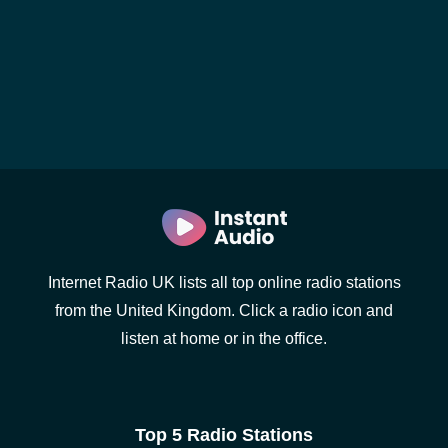
Internet Radio UK lists all top online radio stations
from the United Kingdom. Click a radio icon and
listen at home or in the office.
Top 5 Radio Stations