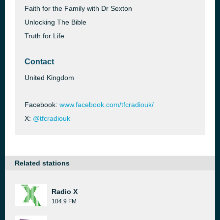
Faith for the Family with Dr Sexton
Unlocking The Bible
Truth for Life
Contact
United Kingdom
Facebook:
www.facebook.com/tfcradiouk/
X:
@tfcradiouk
Related stations
Radio X
104.9 FM