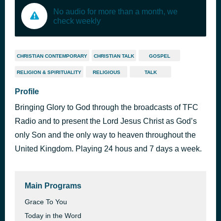
No audio for more than a month, we
check weekly
CHRISTIAN CONTEMPORARY
CHRISTIAN TALK
GOSPEL
RELIGION & SPIRITUALITY
RELIGIOUS
TALK
Profile
Bringing Glory to God through the broadcasts of TFC
Radio and to present the Lord Jesus Christ as God’s
only Son and the only way to heaven throughout the
United Kingdom. Playing 24 hous and 7 days a week.
Main Programs
Grace To You
Today in the Word