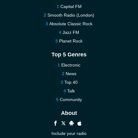
Capital FM
Smooth Radio (London)
Absolute Classic Rock
Jazz FM
Planet Rock
Top 5 Genres
Electronic
News
Top 40
Talk
Community
About
Include your radio