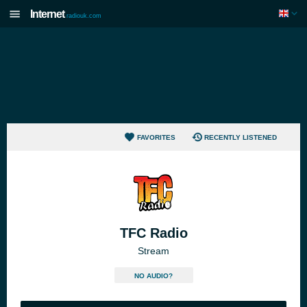
Internet
radiouk.com
FAVORITES
RECENTLY LISTENED
TFC Radio
Stream
NO AUDIO?