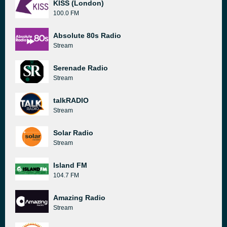
KISS (London)
100.0 FM
Absolute 80s Radio
Stream
Serenade Radio
Stream
talkRADIO
Stream
Solar Radio
Stream
Island FM
104.7 FM
Amazing Radio
Stream