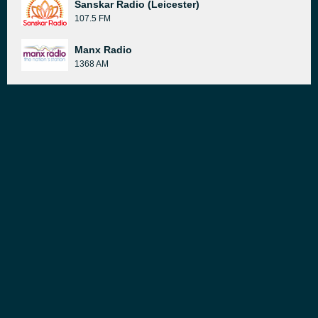
Sanskar Radio (Leicester)
107.5 FM
Manx Radio
1368 AM