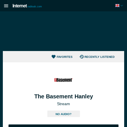
Internet
radiouk.com
FAVORITES
RECENTLY LISTENED
The Basement Hanley
Stream
NO AUDIO?