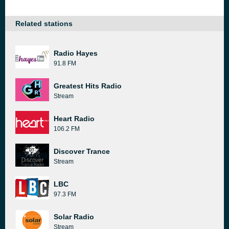
Related stations
Radio Hayes
91.8 FM
Greatest Hits Radio
Stream
Heart Radio
106.2 FM
Discover Trance
Stream
LBC
97.3 FM
Solar Radio
Stream