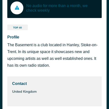
No audio for more than a month, we
check weekly
TOP 40
Profile
The Basement is a club located in Hanley, Stoke-on-
Trent. In its unique space it showcases new and
upcoming artists as well as well established ones. It
has its own radio station.
Contact
United Kingdom