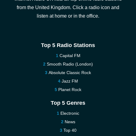
from the United Kingdom. Click a radio icon and
listen at home or in the office.
Top 5 Radio Stations
Capital FM
Smooth Radio (London)
Absolute Classic Rock
Jazz FM
Planet Rock
Top 5 Genres
Electronic
News
Top 40