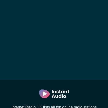
Internet Radio UK lists all top online radio stations