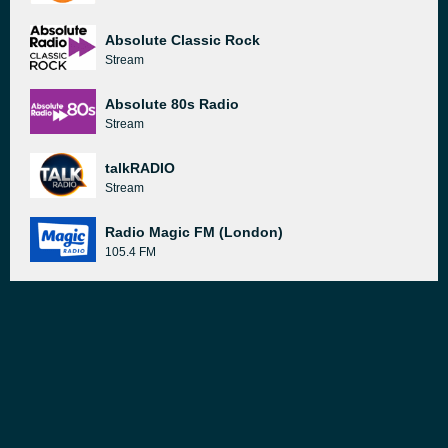
Absolute Classic Rock
Stream
Absolute 80s Radio
Stream
talkRADIO
Stream
Radio Magic FM (London)
105.4 FM