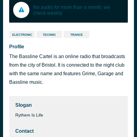
No audio for more than a month, we
check weekly
ELECTRONIC
TECHNO
TRANCE
Profile
The Bassline Cartel is an online radio that broadcasts
from the city of Bristol. It is connected to the night club
with the same name and features Grime, Garage and
Bassline music.
Slogan
Rythem Is Life
Contact