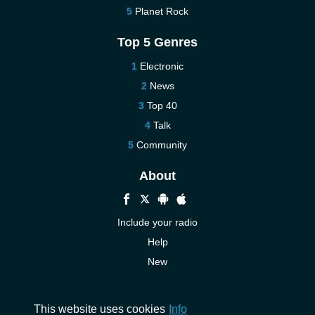
Planet Rock
Top 5 Genres
Electronic
News
Top 40
Talk
Community
About
Include your radio
Help
New
More New
Contact us
This website uses cookies
Info