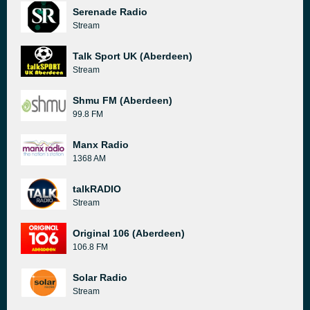
Serenade Radio
Stream
Talk Sport UK (Aberdeen)
Stream
Shmu FM (Aberdeen)
99.8 FM
Manx Radio
1368 AM
talkRADIO
Stream
Original 106 (Aberdeen)
106.8 FM
Solar Radio
Stream