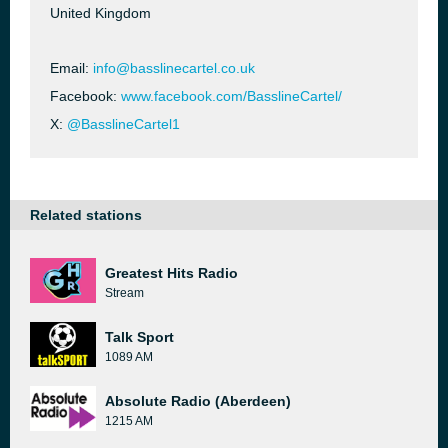
United Kingdom
Email:
info@basslinecartel.co.uk
Facebook:
www.facebook.com/BasslineCartel/
X:
@BasslineCartel1
Related stations
Greatest Hits Radio
Stream
Talk Sport
1089 AM
Absolute Radio (Aberdeen)
1215 AM