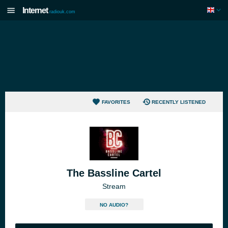
Internet
radiouk.com
FAVORITES
RECENTLY LISTENED
The Bassline Cartel
Stream
NO AUDIO?