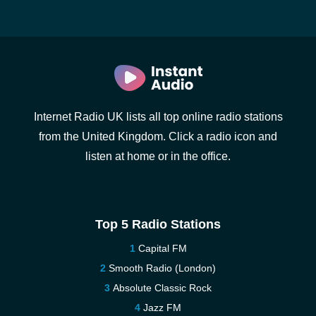
Internet Radio UK lists all top online radio stations
from the United Kingdom. Click a radio icon and
listen at home or in the office.
Top 5 Radio Stations
Capital FM
Smooth Radio (London)
Absolute Classic Rock
Jazz FM