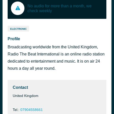
No audio for more than a month, we
check weekly
ELECTRONIC
Profile
Broadcasting worldwide from the United Kingdom,
Radio The Beat International is an online radio station
dedicated to entertainment and music. It is on air 24
hours a day all year round.
Contact
United Kingdom
Tel.:
07904558661