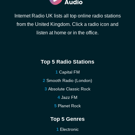
Internet Radio UK lists all top online radio stations
from the United Kingdom. Click a radio icon and
listen at home or in the office.
Top 5 Radio Stations
Capital FM
Smooth Radio (London)
Absolute Classic Rock
Jazz FM
Planet Rock
Top 5 Genres
Electronic