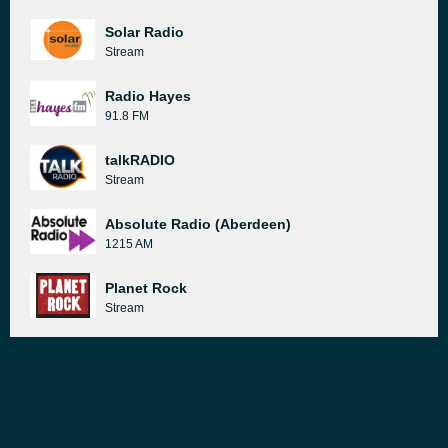
Solar Radio
Stream
Radio Hayes
91.8 FM
talkRADIO
Stream
Absolute Radio (Aberdeen)
1215 AM
Planet Rock
Stream