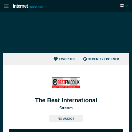
Internet
radiouk.com
FAVORITES
RECENTLY LISTENED
The Beat International
Stream
NO AUDIO?