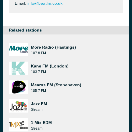
Email:
info@beatfm.co.uk
Related stations
More Radio (Hastings)
107.8 FM
Kane FM (London)
103.7 FM
Mearns FM (Stonehaven)
105.7 FM
Jazz FM
Stream
1 Mix EDM
Stream