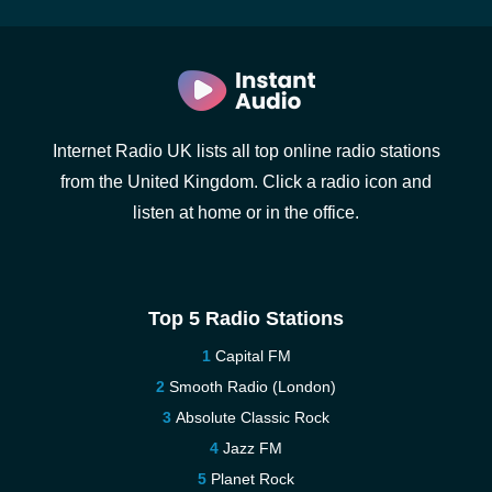
Internet Radio UK lists all top online radio stations
from the United Kingdom. Click a radio icon and
listen at home or in the office.
Top 5 Radio Stations
Capital FM
Smooth Radio (London)
Absolute Classic Rock
Jazz FM
Planet Rock