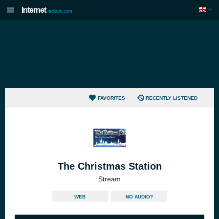
Internet
radiouk.com
FAVORITES
RECENTLY LISTENED
The Christmas Station
Stream
WEB
NO AUDIO?