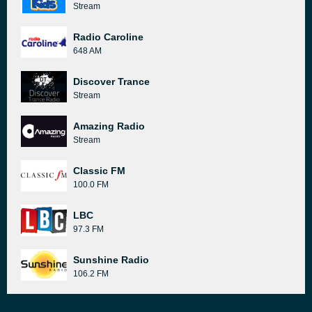
Stream
Radio Caroline
648 AM
Discover Trance
Stream
Amazing Radio
Stream
Classic FM
100.0 FM
LBC
97.3 FM
Sunshine Radio
106.2 FM