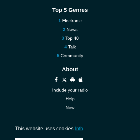
Top 5 Genres
Electronic
News
Top 40
Talk
Community
About
Include your radio
Help
New
More New
Contact us
This website uses cookies
Info