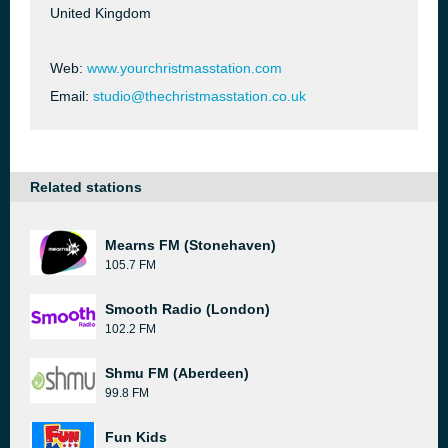
United Kingdom
Web:
www.yourchristmasstation.com
Email:
studio@thechristmasstation.co.uk
Related stations
Mearns FM (Stonehaven)
105.7 FM
Smooth Radio (London)
102.2 FM
Shmu FM (Aberdeen)
99.8 FM
Fun Kids