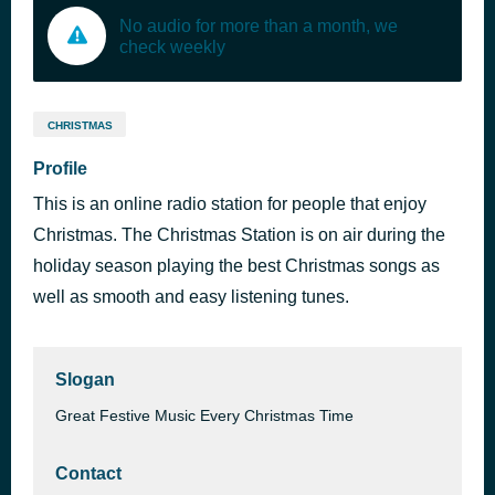
No audio for more than a month, we
check weekly
CHRISTMAS
Profile
This is an online radio station for people that enjoy
Christmas. The Christmas Station is on air during the
holiday season playing the best Christmas songs as
well as smooth and easy listening tunes.
Slogan
Great Festive Music Every Christmas Time
Contact