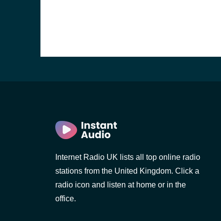
Internet Radio UK lists all top online radio
e and the
stations from the United Kingdom. Click a
radio icon and listen at home or in the
office.