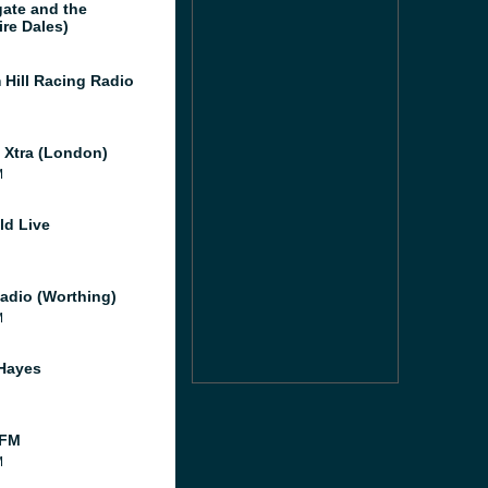
gate and the
ire Dales)
 Hill Racing Radio
l Xtra (London)
M
ld Live
adio (Worthing)
M
Hayes
 FM
M