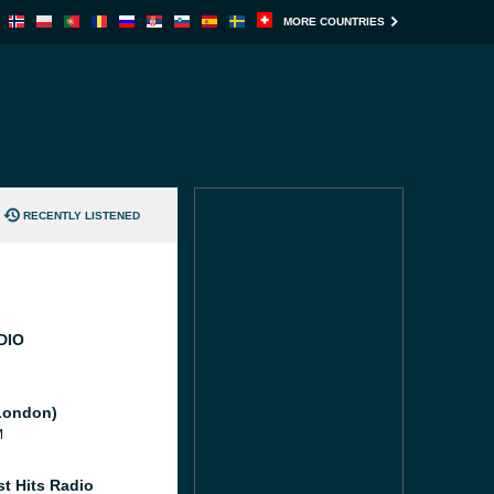
MORE COUNTRIES
RECENTLY LISTENED
DIO
London)
M
st Hits Radio