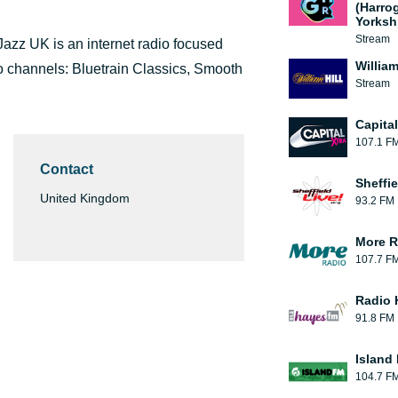
(Harro
Yorksh
Stream
azz UK is an internet radio focused
William
dio channels: Bluetrain Classics, Smooth
Stream
Capita
107.1 F
Contact
Sheffie
United Kingdom
93.2 FM
More R
107.7 F
Radio 
91.8 FM
Island
104.7 F