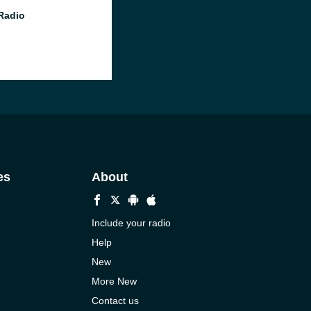
 Radio
es
About
Include your radio
Help
New
More New
Contact us