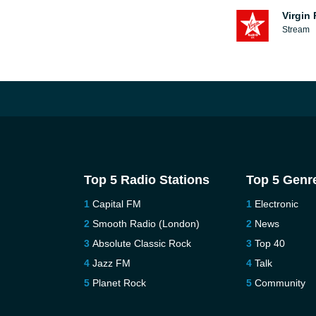
Virgin
Stream
Top 5 Radio Stations
Top 5 Genr
Capital FM
Electronic
Smooth Radio (London)
News
Absolute Classic Rock
Top 40
Jazz FM
Talk
Planet Rock
Community