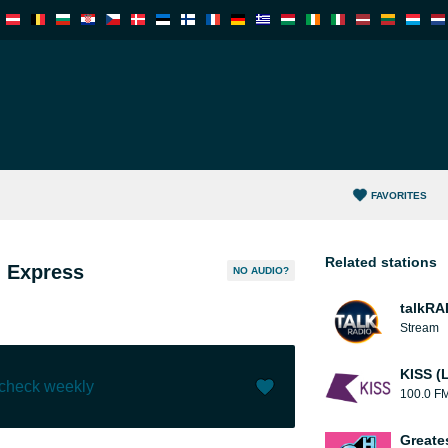
FAVORITES
Related stations
n Express
NO AUDIO?
talkRA
Stream
KISS (
 check weekly
100.0 F
Like (
4
)
(
0
)
Greate