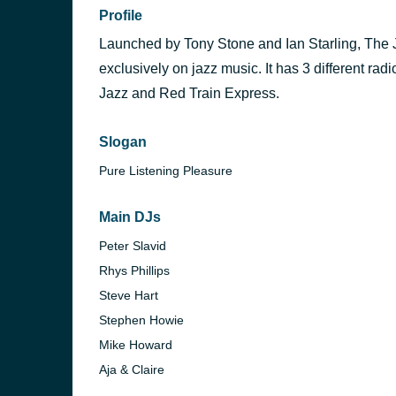
Profile
Launched by Tony Stone and Ian Starling, The J
exclusively on jazz music. It has 3 different ra
Jazz and Red Train Express.
Slogan
Pure Listening Pleasure
Main DJs
Peter Slavid
Rhys Phillips
Steve Hart
Stephen Howie
Mike Howard
Aja & Claire