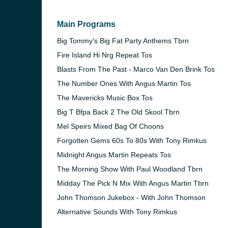
Main Programs
Big Tommy's Big Fat Party Anthems Tbrn
Fire Island Hi Nrg Repeat Tos
Blasts From The Past - Marco Van Den Brink Tos
The Number Ones With Angus Martin Tos
The Mavericks Music Box Tos
Big T Bfpa Back 2 The Old Skool Tbrn
Mel Speirs Mixed Bag Of Choons
Forgotten Gems 60s To 80s With Tony Rimkus
Midnight Angus Martin Repeats Tos
e and the
The Morning Show With Paul Woodland Tbrn
Midday The Pick N Mix With Angus Martin Tbrn
John Thomson Jukebox - With John Thomson
Alternative Sounds With Tony Rimkus