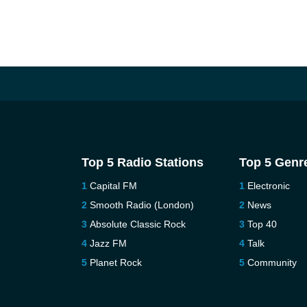
Top 5 Radio Stations
Top 5 Genr
Capital FM
Electronic
Smooth Radio (London)
News
Absolute Classic Rock
Top 40
Jazz FM
Talk
Planet Rock
Community