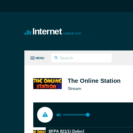
Internet
radiouk.com
MENU
LL GENRES
The Online Station
Stream
BFPA 821(1) [2e6m]