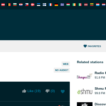
FAVORITES
Related stations
WEB
NO AUDIO?
Radio 
91.8 FM
Shmu F
Like (
19
)
(
0
)
99.8 FM
Discov