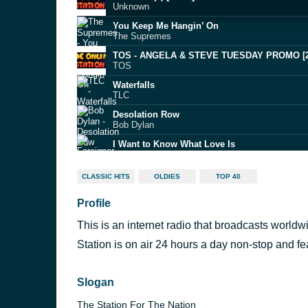
Unknown
You Keep Me Hangin’ On
The Supremes
TOS - ANGELA & STEVE TUESDAY PROMO [
TOS
Waterfalls
TLC
Desolation Row
Bob Dylan
I Want to Know What Love Is
Foreigner
Earth Angel
CLASSIC HITS
OLDIES
TOP 40
The Penguins
Profile
Welcome to the Jungle
Guns N’ Roses
This is an internet radio that broadcasts worl
Alone Again Or
Love
Station is on air 24 hours a day non-stop and f
Shake, Rattle & Roll
Big Joe Turner
Slogan
The Station For The Nation