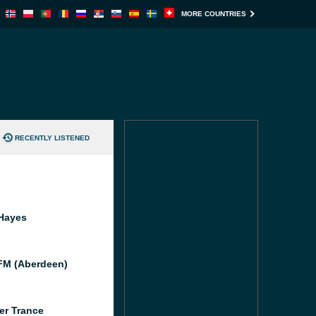
MORE COUNTRIES
RECENTLY LISTENED
Hayes
M (Aberdeen)
er Trance