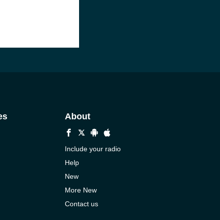
es
About
Include your radio
Help
New
More New
Contact us