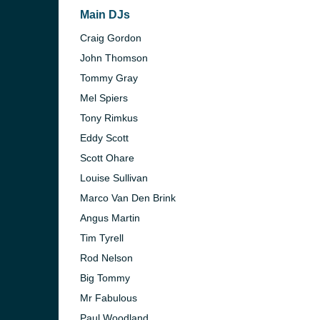
Main DJs
Craig Gordon
John Thomson
Tommy Gray
Mel Spiers
Tony Rimkus
Eddy Scott
Scott Ohare
Louise Sullivan
Marco Van Den Brink
Angus Martin
Tim Tyrell
Rod Nelson
Big Tommy
Mr Fabulous
Paul Woodland