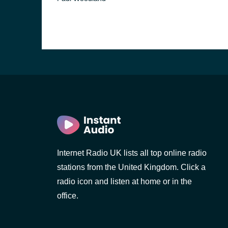
Internet Radio UK lists all top online radio
stations from the United Kingdom. Click a
radio icon and listen at home or in the
office.