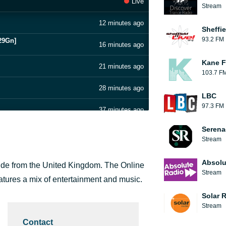
Live
Stream
12 minutes ago
Sheffie
93.2 FM
29Gn]
16 minutes ago
Kane F
21 minutes ago
103.7 F
28 minutes ago
LBC
97.3 FM
37 minutes ago
Serena
42 minutes ago
Stream
47 minutes ago
Absolu
dwide from the United Kingdom. The Online
Stream
52 minutes ago
eatures a mix of entertainment and music.
Solar 
57 minutes ago
Stream
Contact