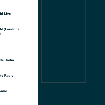
ld Live
M (London)
M
de Radio
te Radio
Radio