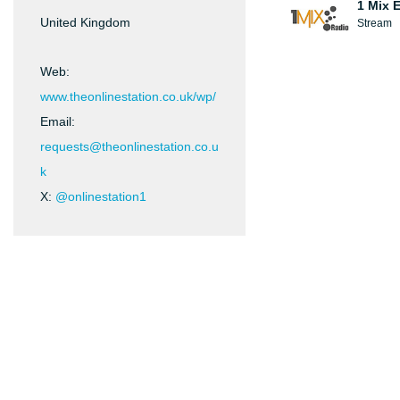
1 Mix 
United Kingdom
Stream
Web:
www.theonlinestation.co.uk/wp/
Email:
requests@theonlinestation.co.u
k
X:
@onlinestation1