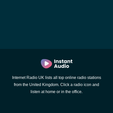
Internet Radio UK lists all top online radio stations
from the United Kingdom. Click a radio icon and
listen at home or in the office.