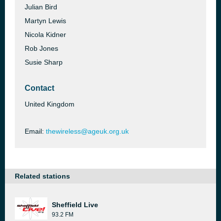
Julian Bird
Martyn Lewis
Nicola Kidner
Rob Jones
Susie Sharp
Contact
United Kingdom
Email:
thewireless@ageuk.org.uk
Related stations
Sheffield Live
93.2 FM