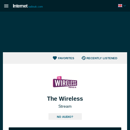
Internet
radiouk.com
FAVORITES
RECENTLY LISTENED
The Wireless
Stream
NO AUDIO?