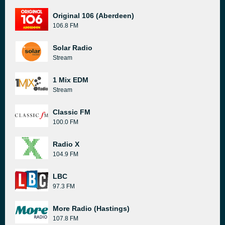
Original 106 (Aberdeen)
106.8 FM
Solar Radio
Stream
1 Mix EDM
Stream
Classic FM
100.0 FM
Radio X
104.9 FM
LBC
97.3 FM
More Radio (Hastings)
107.8 FM