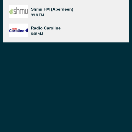
Shmu FM (Aberdeen)
99.8 FM
Radio Caroline
648 AM