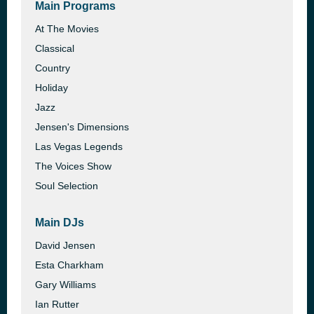
Main Programs
At The Movies
Classical
Country
Holiday
Jazz
Jensen's Dimensions
Las Vegas Legends
The Voices Show
Soul Selection
Main DJs
David Jensen
Esta Charkham
Gary Williams
Ian Rutter