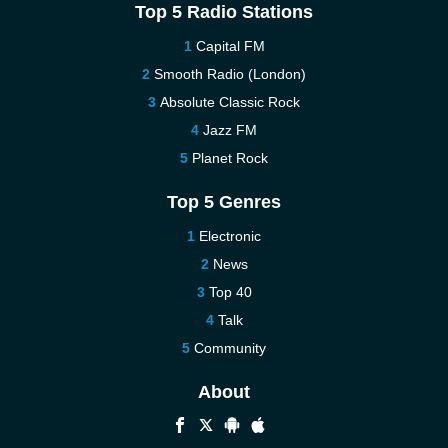
Top 5 Radio Stations
Capital FM
Smooth Radio (London)
Absolute Classic Rock
Jazz FM
Planet Rock
Top 5 Genres
Electronic
News
Top 40
Talk
Community
About