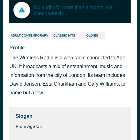
No audio for more than a month, we
check weekly
ADULT CONTEMPORARY
CLASSIC HITS
OLDIES
Profile
The Wireless Radio is a web radio connected to Age
UK. It broadcasts a mix of entertainment, music and
information from the city of London. Its team includes
David Jensen, Esta Charkham and Gary Williams, to
name but a few.
Slogan
From Age UK