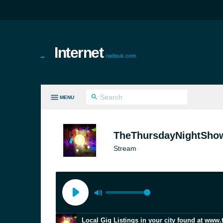
Internet
radiouk.com
MENU
LL GENRES
TheThursdayNightSho
Stream
Local Gig Listings in your city found at www.