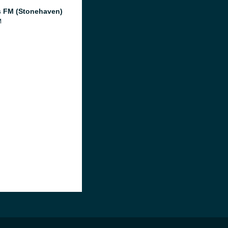
 FM (Stonehaven)
M