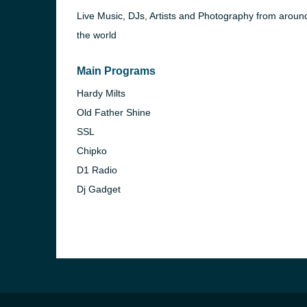
Live Music, DJs, Artists and Photography from aroun
the world
Main Programs
Hardy Milts
Old Father Shine
SSL
Chipko
D1 Radio
Dj Gadget
e and the