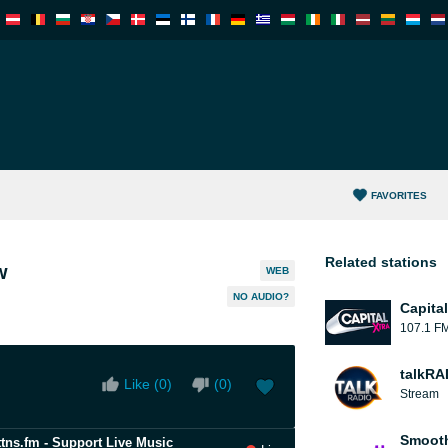
FAVORITES
Related stations
w
WEB
NO AUDIO?
Capita
107.1 F
talkRA
Like (
0
)
(
0
)
Stream
Smooth
ttns.fm - Support Live Music