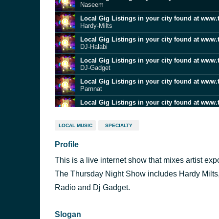
Naseem
Local Gig Listings in your city found at www.
Hardy-Milts
Local Gig Listings in your city found at www.
DJ-Halabi
Local Gig Listings in your city found at www.
DJ-Gadget
Local Gig Listings in your city found at www.
Parnnat
Local Gig Listings in your city found at www.
Jan-Travell
Local Gig Listings in your city found at www.
LOCAL MUSIC
SPECIALTY
Patrons-Night
Profile
Local Gig Listings in your city found at www.
Hardy-Milts
This is a live internet show that mixes artist e
Local Gig Listings in your city found at www.
Jan-Travell
The Thursday Night Show includes Hardy Milts
Local Gig Listings in your city found at www.
Radio and Dj Gadget.
Hardy-Milts
Slogan