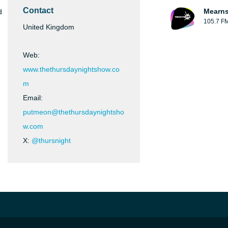
Contact
Mearns
d
105.7 F
United Kingdom
Web:
www.thethursdaynightshow.co
m
Email:
putmeon@thethursdaynightsho
w.com
X:
@thursnight