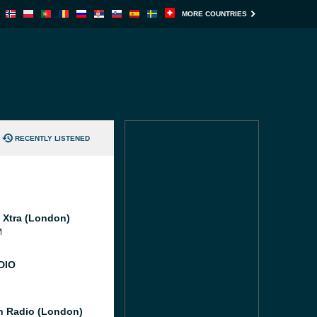
MORE COUNTRIES
RECENTLY LISTENED
l Xtra (London)
M
DIO
 Radio (London)