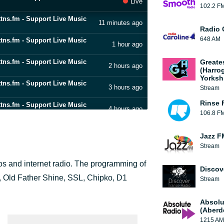
Live
102.2 F
ttns.fm - Support Live Music
11 minutes ago
Radio 
648 AM
ttns.fm - Support Live Music
1 hour ago
ttns.fm - Support Live Music
Greate
2 hours ago
(Harro
Yorksh
ttns.fm - Support Live Music
3 hours ago
Stream
Rinse 
ttns.fm - Support Live Music
4 hours ago
106.8 F
ttns.fm - Support Live Music
5 hours ago
Jazz F
Stream
ttns.fm - Support Live Music
6 hours ago
xpos and internet radio. The programming of
Discov
ttns.fm - Support Live Music
7 hours ago
, Old Father Shine, SSL, Chipko, D1
Stream
ttns.fm - Support Live Music
8 hours ago
Absolu
(Aberd
1215 AM