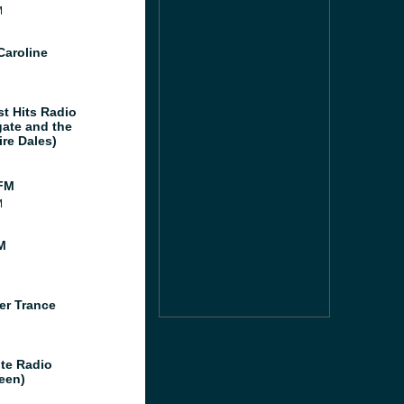
M
Caroline
st Hits Radio
gate and the
ire Dales)
FM
M
M
er Trance
te Radio
een)