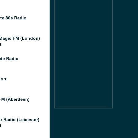
te 80s Radio
Magic FM (London)
M
de Radio
port
M (Aberdeen)
r Radio (Leicester)
M