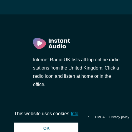
Internet Radio UK lists all top online radio
stations from the United Kingdom. Click a
radio icon and listen at home or in the
office.
This website uses cookies
Info
© 2026 InstantAudio. All rights reserved. ・
DMCA
・
Privacy policy
OK