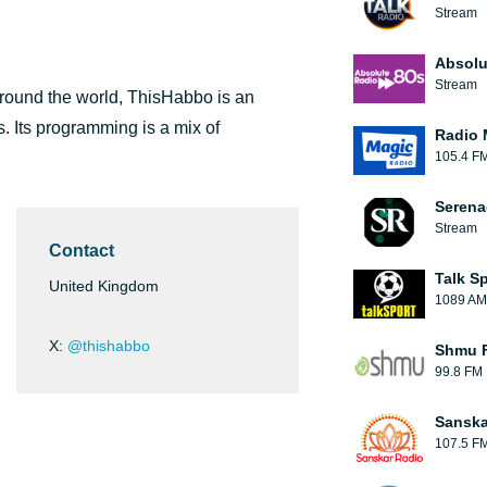
Stream
Absolu
Stream
round the world, ThisHabbo is an
s. Its programming is a mix of
Radio 
105.4 F
Serena
Stream
Contact
Talk S
United Kingdom
1089 AM
X:
@thishabbo
Shmu F
99.8 FM
Sanska
107.5 F