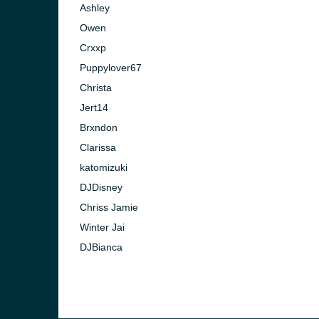
Ashley
Owen
Crxxp
Puppylover67
Christa
Jert14
Brxndon
Clarissa
katomizuki
DJDisney
Chriss Jamie
Winter Jai
e and the
DJBianca