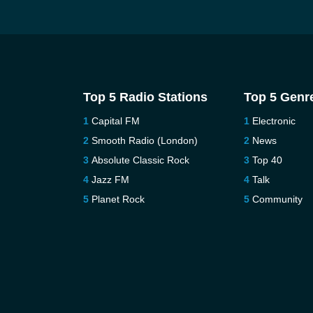
Top 5 Radio Stations
Top 5 Genr
Capital FM
Electronic
Smooth Radio (London)
News
Absolute Classic Rock
Top 40
Jazz FM
Talk
Planet Rock
Community