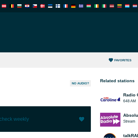
FAVORITES
Related stations
NO AUDIO?
Radio 
648 AM
Absolu
 check weekly
Stream
Like (
0
)
(
0
)
talkRA