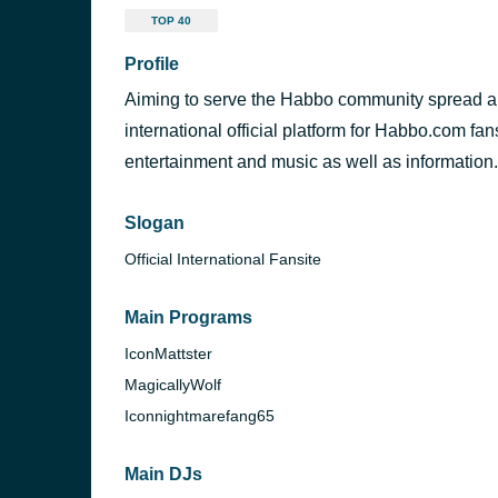
TOP 40
Profile
Aiming to serve the Habbo community spread a
international official platform for Habbo.com fan
entertainment and music as well as information.
Slogan
Official International Fansite
Main Programs
IconMattster
MagicallyWolf
Iconnightmarefang65
Main DJs