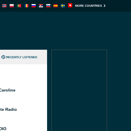
MORE COUNTRIES
RECENTLY LISTENED
Caroline
te Radio
DIO