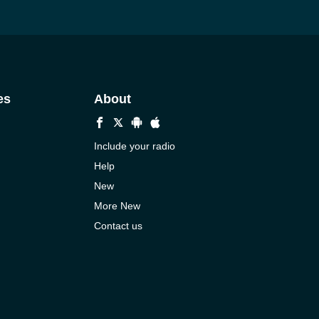
es
About
Include your radio
Help
New
More New
Contact us