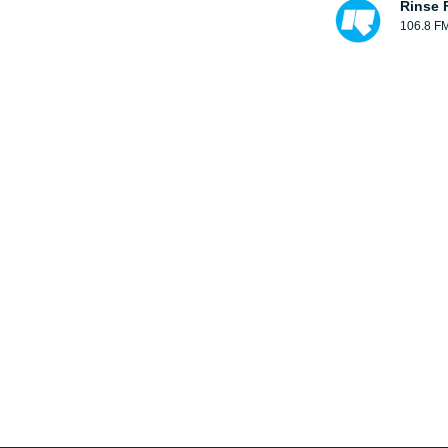
Rinse 
106.8 F