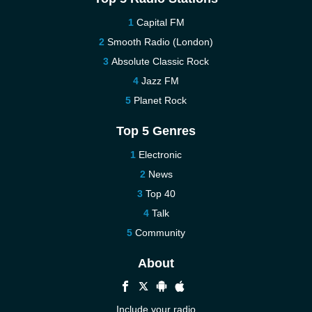
Capital FM
Smooth Radio (London)
Absolute Classic Rock
Jazz FM
Planet Rock
Top 5 Genres
Electronic
News
Top 40
Talk
Community
About
Include your radio