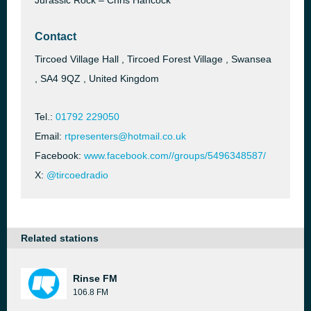
Jurassic Rock – Chris Hancock
Contact
Tircoed Village Hall , Tircoed Forest Village , Swansea
, SA4 9QZ , United Kingdom
Tel.:
01792 229050
Email:
rtpresenters@hotmail.co.uk
Facebook:
www.facebook.com//groups/5496348587/
X:
@tircoedradio
Related stations
Rinse FM
106.8 FM