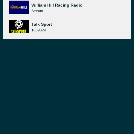
William Hill Racing Radio
Stream
Talk Sport
1089 AM