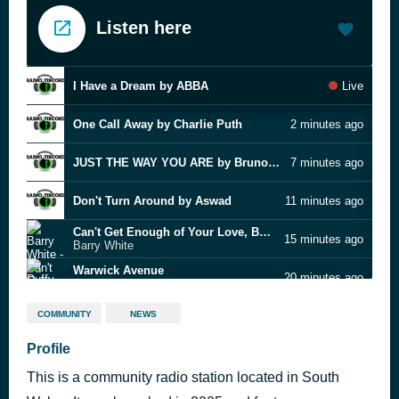
Listen here
I Have a Dream by ABBA
Live
One Call Away by Charlie Puth
2 minutes ago
JUST THE WAY YOU ARE by Bruno Mars
7 minutes ago
Don't Turn Around by Aswad
11 minutes ago
Can't Get Enough of Your Love, Babe
15 minutes ago
Barry White
Warwick Avenue
20 minutes ago
Duffy
Sunday Slow Jams
24 minutes ago
COMMUNITY
NEWS
Profile
Honeypie by Jawny
29 minutes ago
This is a community radio station located in South
hate that i made you love me
33 minutes ago
Ariana Grande feat. Big Sean