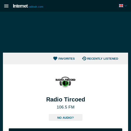
Internet
radiouk.com
FAVORITES
RECENTLY LISTENED
Radio Tircoed
106.5 FM
NO AUDIO?