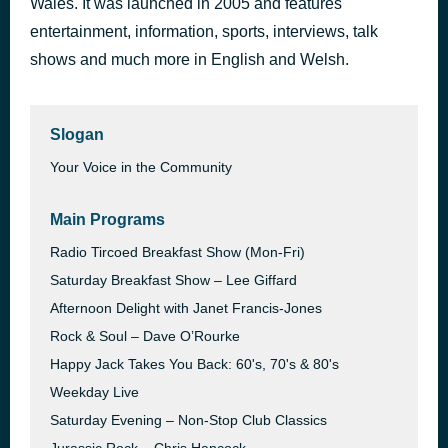
Wales. It was launched in 2005 and features
entertainment, information, sports, interviews, talk
What do I do by Phil Fearon & Galaxy
38 minutes ago
shows and much more in English and Welsh.
Slogan
Your Voice in the Community
Main Programs
Radio Tircoed Breakfast Show (Mon-Fri)
Saturday Breakfast Show – Lee Giffard
Afternoon Delight with Janet Francis-Jones
Rock & Soul – Dave O’Rourke
Happy Jack Takes You Back: 60's, 70's & 80's
Weekday Live
Saturday Evening – Non-Stop Club Classics