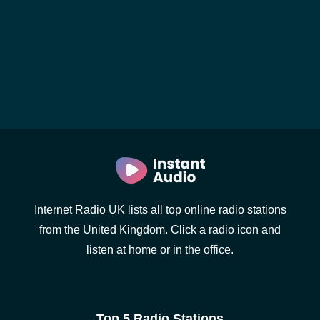
Internet Radio UK lists all top online radio stations
from the United Kingdom. Click a radio icon and
listen at home or in the office.
Top 5 Radio Stations