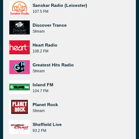
Sanskar Radio (Leicester)
107.5 FM
Discover Trance
Stream
Heart Radio
106.2 FM
Greatest Hits Radio
Stream
Island FM
104.7 FM
Planet Rock
Stream
Sheffield Live
93.2 FM