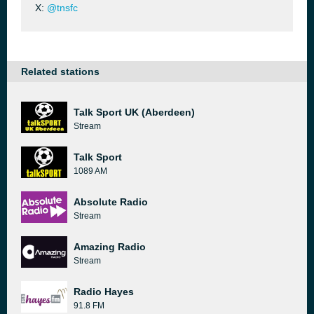
X:
@tnsfc
Related stations
Talk Sport UK (Aberdeen)
Stream
Talk Sport
1089 AM
Absolute Radio
Stream
Amazing Radio
Stream
Radio Hayes
91.8 FM