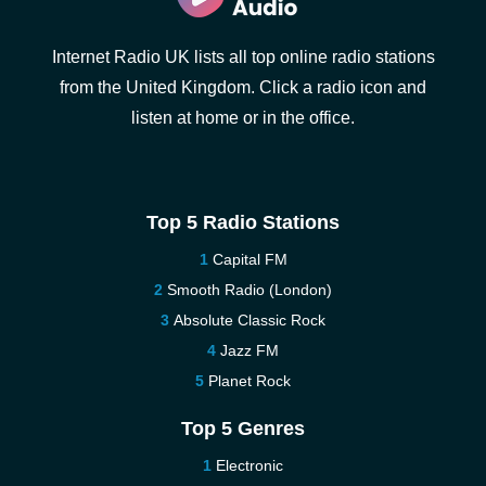
Internet Radio UK lists all top online radio stations
from the United Kingdom. Click a radio icon and
listen at home or in the office.
Top 5 Radio Stations
Capital FM
Smooth Radio (London)
Absolute Classic Rock
Jazz FM
Planet Rock
Top 5 Genres
Electronic