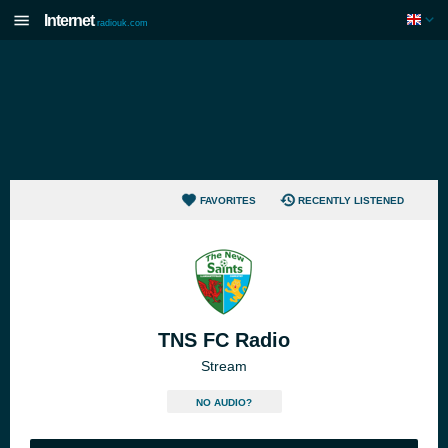
Internet
radiouk.com
FAVORITES
RECENTLY LISTENED
TNS FC Radio
Stream
NO AUDIO?