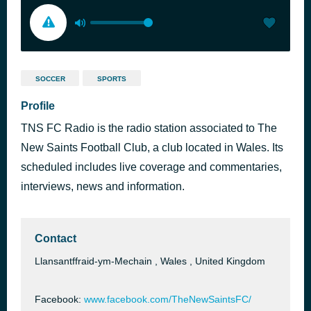
SOCCER
SPORTS
Profile
TNS FC Radio is the radio station associated to The
New Saints Football Club, a club located in Wales. Its
scheduled includes live coverage and commentaries,
interviews, news and information.
Contact
Llansantffraid-ym-Mechain , Wales , United Kingdom
Facebook:
www.facebook.com/TheNewSaintsFC/