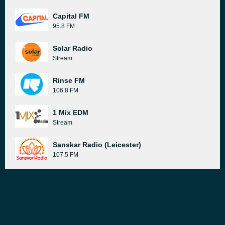
Capital FM
95.8 FM
Solar Radio
Stream
Rinse FM
106.8 FM
1 Mix EDM
Stream
Sanskar Radio (Leicester)
107.5 FM